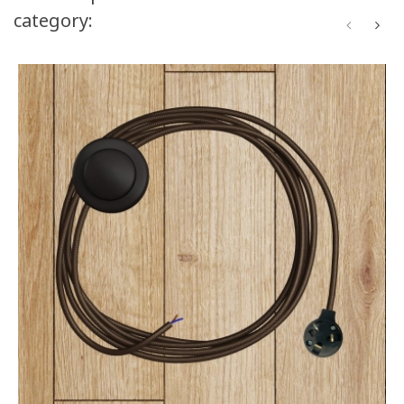
category: