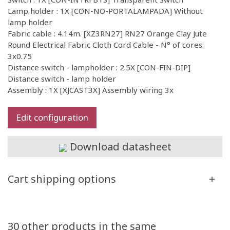
Lamp holder : 1X [CON-NO-PORTALAMPADA] Without
lamp holder
Fabric cable : 4.14m. [XZ3RN27] RN27 Orange Clay Jute
Round Electrical Fabric Cloth Cord Cable - N° of cores:
3x0.75
Distance switch - lampholder : 2.5X [CON-FIN-DIP]
Distance switch - lamp holder
Assembly : 1X [XJCAST3X] Assembly wiring 3x
Edit configuration
Download datasheet
Cart shipping options
30 other products in the same