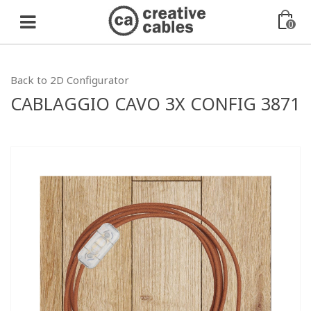
0
Back to 2D Configurator
CABLAGGIO CAVO 3X CONFIG 3871