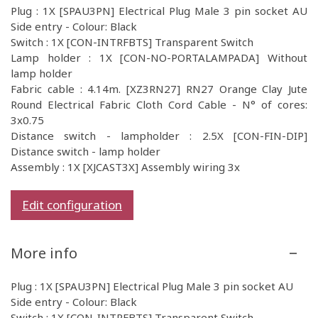
Plug : 1X [SPAU3PN] Electrical Plug Male 3 pin socket AU
Side entry - Colour: Black
Switch : 1X [CON-INTRFBTS] Transparent Switch
Lamp holder : 1X [CON-NO-PORTALAMPADA] Without
lamp holder
Fabric cable : 4.14m. [XZ3RN27] RN27 Orange Clay Jute
Round Electrical Fabric Cloth Cord Cable - N° of cores:
3x0.75
Distance switch - lampholder : 2.5X [CON-FIN-DIP]
Distance switch - lamp holder
Assembly : 1X [XJCAST3X] Assembly wiring 3x
Edit configuration
More info
Plug : 1X [SPAU3PN] Electrical Plug Male 3 pin socket AU
Side entry - Colour: Black
Switch : 1X [CON-INTRFBTS] Transparent Switch