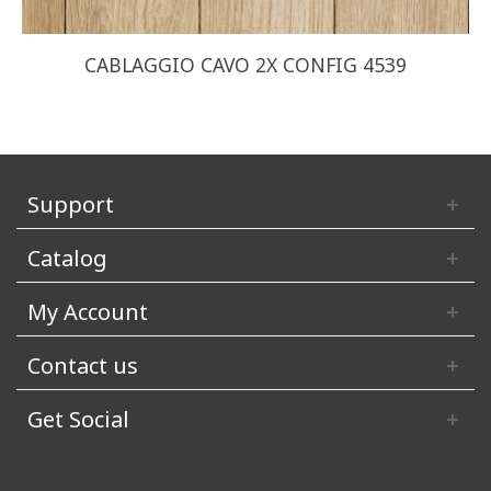
CABLAGGIO CAVO 2X CONFIG 4539
Support
Catalog
My Account
Contact us
Get Social