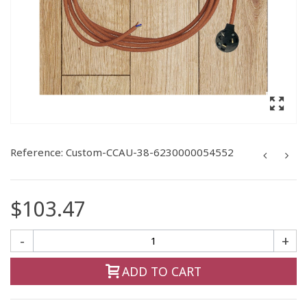
Reference:
Custom-CCAU-38-6230000054552
$103.47
-
+
ADD TO CART