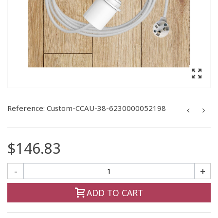
Reference:
Custom-CCAU-38-6230000052198
$146.83
-
+
ADD TO CART