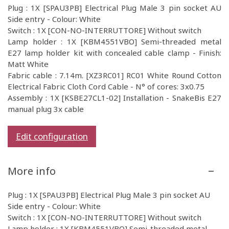
Plug : 1X [SPAU3PB] Electrical Plug Male 3 pin socket AU
Side entry - Colour: White
Switch : 1X [CON-NO-INTERRUTTORE] Without switch
Lamp holder : 1X [KBM4551VBO] Semi-threaded metal
E27 lamp holder kit with concealed cable clamp - Finish:
Matt White
Fabric cable : 7.14m. [XZ3RC01] RC01 White Round Cotton
Electrical Fabric Cloth Cord Cable - N° of cores: 3x0.75
Assembly : 1X [KSBE27CL1-02] Installation - SnakeBis E27
manual plug 3x cable
Edit configuration
More info
Plug : 1X [SPAU3PB] Electrical Plug Male 3 pin socket AU
Side entry - Colour: White
Switch : 1X [CON-NO-INTERRUTTORE] Without switch
Lamp holder : 1X [KBM4551VBO] Semi-threaded metal