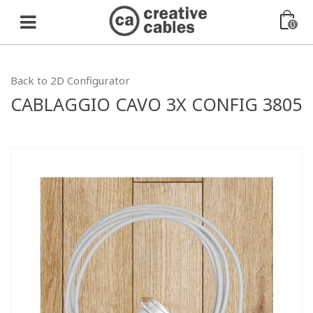
0
Back to 2D Configurator
CABLAGGIO CAVO 3X CONFIG 3805