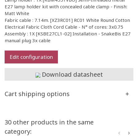
E27 lamp holder kit with concealed cable clamp - Finish:
Matt White
Fabric cable : 7.14m. [XZ3RC01] RC01 White Round Cotton
Electrical Fabric Cloth Cord Cable - N° of cores: 3x0.75
Assembly : 1X [KSBE27CL1-02] Installation - SnakeBis E27
manual plug 3x cable
Edit configuration
Download datasheet
Cart shipping options
30 other products in the same
category: