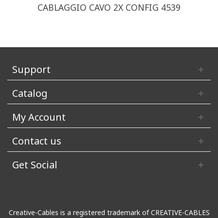
CABLAGGIO CAVO 2X CONFIG 4539
Support
Catalog
My Account
Contact us
Get Social
Creative-Cables is a registered trademark of CREATIVE-CABLES