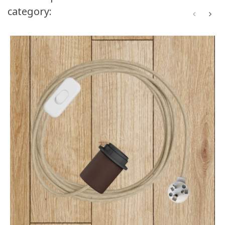
category: