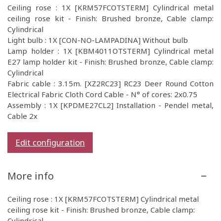
Ceiling rose : 1X [KRM57FCOTSTERM] Cylindrical metal
ceiling rose kit - Finish: Brushed bronze, Cable clamp:
Cylindrical
Light bulb : 1X [CON-NO-LAMPADINA] Without bulb
Lamp holder : 1X [KBM4011OTSTERM] Cylindrical metal
E27 lamp holder kit - Finish: Brushed bronze, Cable clamp:
Cylindrical
Fabric cable : 3.15m. [XZ2RC23] RC23 Deer Round Cotton
Electrical Fabric Cloth Cord Cable - N° of cores: 2x0.75
Assembly : 1X [KPDME27CL2] Installation - Pendel metal,
Cable 2x
Edit configuration
More info
Ceiling rose : 1X [KRM57FCOTSTERM] Cylindrical metal
ceiling rose kit - Finish: Brushed bronze, Cable clamp:
Cylindrical