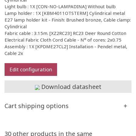
Light bulb : 1X [CON-NO-LAMPADINA] Without bulb
Lamp holder : 1X [KBM4011OTSTERM] Cylindrical metal
E27 lamp holder kit - Finish: Brushed bronze, Cable clamp:
Cylindrical
Fabric cable : 3.15m. [XZ2RC23] RC23 Deer Round Cotton
Electrical Fabric Cloth Cord Cable - N° of cores: 2x0.75
Assembly : 1X [KPDME27CL2] Installation - Pendel metal,
Cable 2x
Edit configuration
Download datasheet
Cart shipping options
30 other products in the same