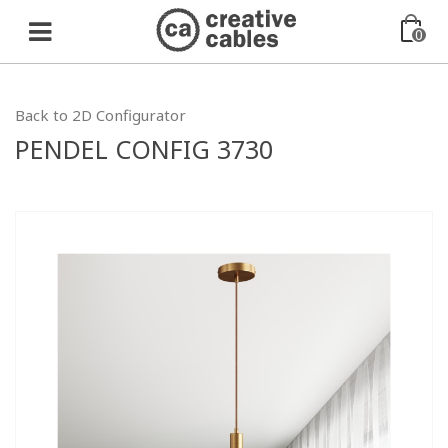
0
Back to 2D Configurator
PENDEL CONFIG 3730