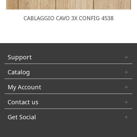
CABLAGGIO CAVO 3X CONFIG 4538
Support
Catalog
My Account
Contact us
Get Social