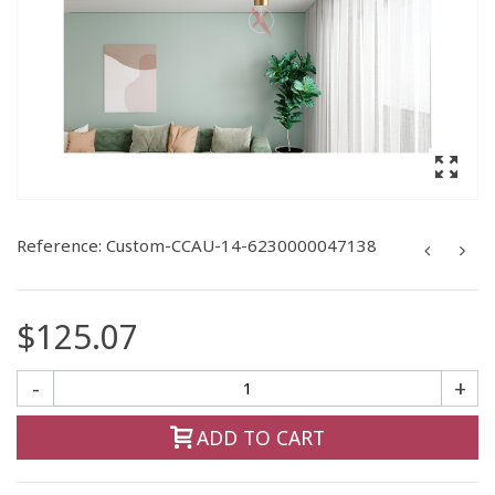
Reference:
Custom-CCAU-14-6230000047138
$125.07
-
+
ADD TO CART