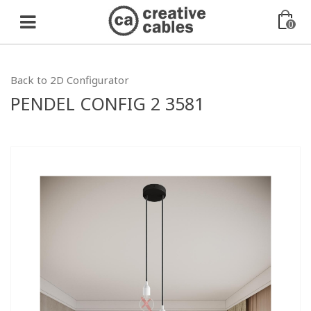
0
Back to 2D Configurator
PENDEL CONFIG 2 3581