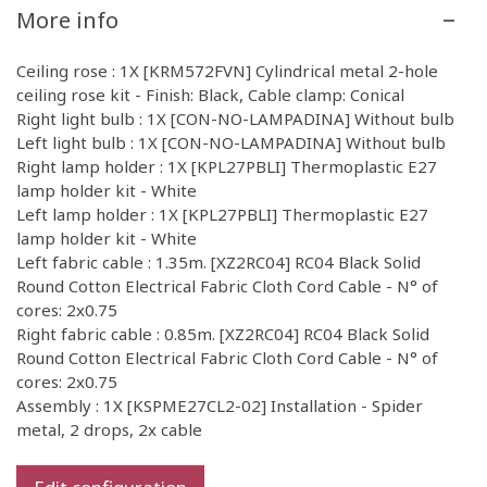
More info
Ceiling rose : 1X [KRM572FVN] Cylindrical metal 2-hole
ceiling rose kit - Finish: Black, Cable clamp: Conical
Right light bulb : 1X [CON-NO-LAMPADINA] Without bulb
Left light bulb : 1X [CON-NO-LAMPADINA] Without bulb
Right lamp holder : 1X [KPL27PBLI] Thermoplastic E27
lamp holder kit - White
Left lamp holder : 1X [KPL27PBLI] Thermoplastic E27
lamp holder kit - White
Left fabric cable : 1.35m. [XZ2RC04] RC04 Black Solid
Round Cotton Electrical Fabric Cloth Cord Cable - N° of
cores: 2x0.75
Right fabric cable : 0.85m. [XZ2RC04] RC04 Black Solid
Round Cotton Electrical Fabric Cloth Cord Cable - N° of
cores: 2x0.75
Assembly : 1X [KSPME27CL2-02] Installation - Spider
metal, 2 drops, 2x cable