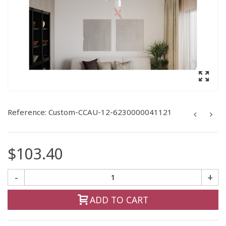
Reference:
Custom-CCAU-12-6230000041121
$103.40
-
+
ADD TO CART