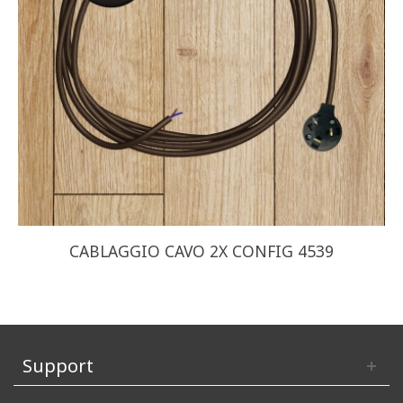
CABLAGGIO CAVO 2X CONFIG 4539
Support