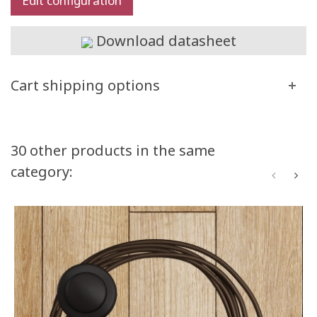
Edit configuration
Download datasheet
Cart shipping options
30 other products in the same
category: