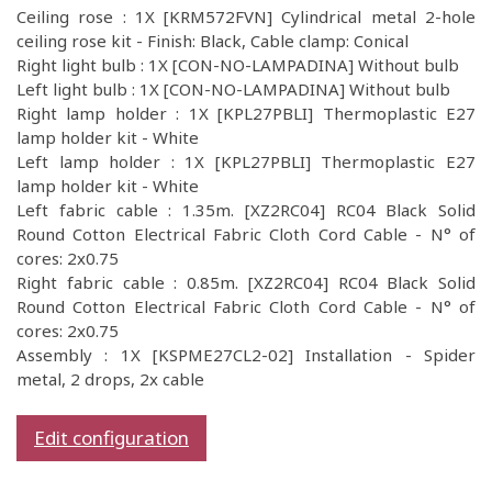
Ceiling rose : 1X [KRM572FVN] Cylindrical metal 2-hole
ceiling rose kit - Finish: Black, Cable clamp: Conical
Right light bulb : 1X [CON-NO-LAMPADINA] Without bulb
Left light bulb : 1X [CON-NO-LAMPADINA] Without bulb
Right lamp holder : 1X [KPL27PBLI] Thermoplastic E27
lamp holder kit - White
Left lamp holder : 1X [KPL27PBLI] Thermoplastic E27
lamp holder kit - White
Left fabric cable : 1.35m. [XZ2RC04] RC04 Black Solid
Round Cotton Electrical Fabric Cloth Cord Cable - N° of
cores: 2x0.75
Right fabric cable : 0.85m. [XZ2RC04] RC04 Black Solid
Round Cotton Electrical Fabric Cloth Cord Cable - N° of
cores: 2x0.75
Assembly : 1X [KSPME27CL2-02] Installation - Spider
metal, 2 drops, 2x cable
Edit configuration