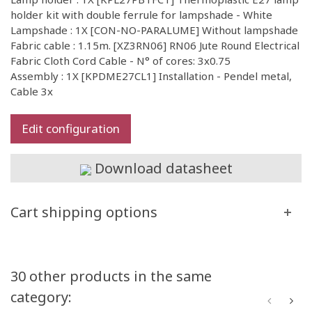
holder kit with double ferrule for lampshade - White
Lampshade : 1X [CON-NO-PARALUME] Without lampshade
Fabric cable : 1.15m. [XZ3RN06] RN06 Jute Round Electrical
Fabric Cloth Cord Cable - N° of cores: 3x0.75
Assembly : 1X [KPDME27CL1] Installation - Pendel metal,
Cable 3x
Edit configuration
Download datasheet
Cart shipping options
30 other products in the same
category: