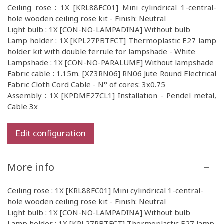
Ceiling rose : 1X [KRL88FC01] Mini cylindrical 1-central-
hole wooden ceiling rose kit - Finish: Neutral
Light bulb : 1X [CON-NO-LAMPADINA] Without bulb
Lamp holder : 1X [KPL27PBTFCT] Thermoplastic E27 lamp
holder kit with double ferrule for lampshade - White
Lampshade : 1X [CON-NO-PARALUME] Without lampshade
Fabric cable : 1.15m. [XZ3RN06] RN06 Jute Round Electrical
Fabric Cloth Cord Cable - N° of cores: 3x0.75
Assembly : 1X [KPDME27CL1] Installation - Pendel metal,
Cable 3x
Edit configuration
More info
Ceiling rose : 1X [KRL88FC01] Mini cylindrical 1-central-
hole wooden ceiling rose kit - Finish: Neutral
Light bulb : 1X [CON-NO-LAMPADINA] Without bulb
Lamp holder : 1X [KPL27PBTFCT] Thermoplastic E27 lamp