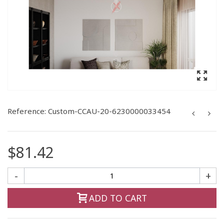
Reference:
Custom-CCAU-20-6230000033454
$81.42
-
+
ADD TO CART