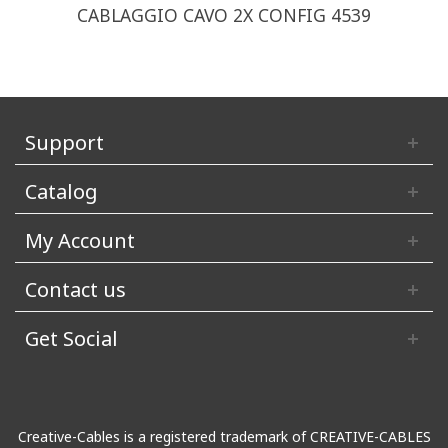
CABLAGGIO CAVO 2X CONFIG 4539
Support
Catalog
My Account
Contact us
Get Social
Creative-Cables is a registered trademark of CREATIVE-CABLES