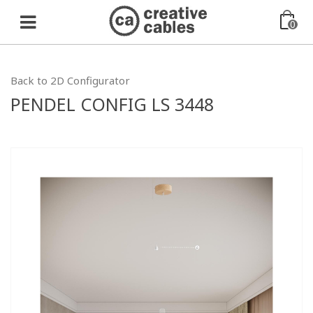
0
Back to 2D Configurator
PENDEL CONFIG LS 3448