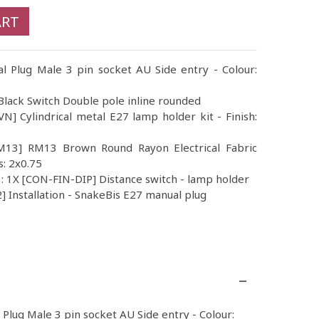
ART
al Plug Male 3 pin socket AU Side entry - Colour:
lack Switch Double pole inline rounded
] Cylindrical metal E27 lamp holder kit - Finish:
RM13] RM13 Brown Round Rayon Electrical Fabric
s: 2x0.75
 : 1X [CON-FIN-DIP] Distance switch - lamp holder
 Installation - SnakeBis E27 manual plug
l Plug Male 3 pin socket AU Side entry - Colour: