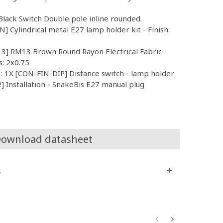
lack Switch Double pole inline rounded
 Cylindrical metal E27 lamp holder kit - Finish:
13] RM13 Brown Round Rayon Electrical Fabric
s: 2x0.75
 : 1X [CON-FIN-DIP] Distance switch - lamp holder
 Installation - SnakeBis E27 manual plug
ownload datasheet
s