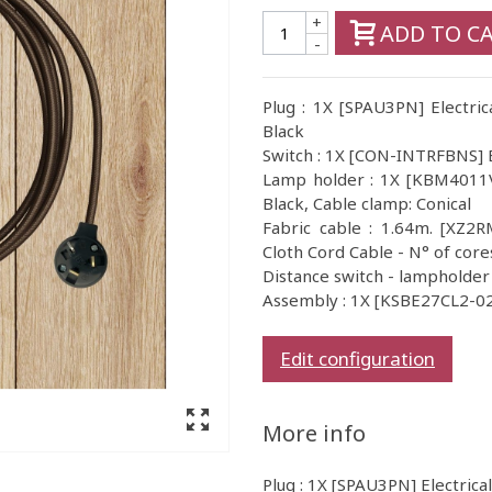
+
ADD TO C
-
Plug : 1X [SPAU3PN] Electric
Black
Switch : 1X [CON-INTRFBNS] B
Lamp holder : 1X [KBM4011VN
Black, Cable clamp: Conical
Fabric cable : 1.64m. [XZ2
Cloth Cord Cable - N° of core
Distance switch - lampholder
Assembly : 1X [KSBE27CL2-02]
Edit configuration
More info
Plug : 1X [SPAU3PN] Electrica