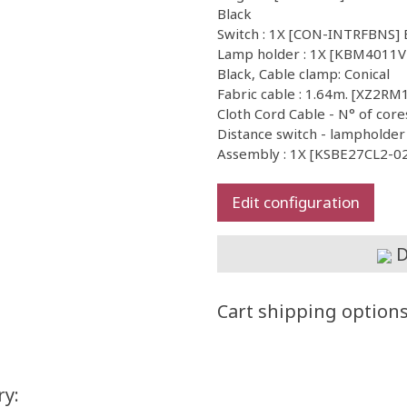
Black
Switch : 1X [CON-INTRFBNS] B
Lamp holder : 1X [KBM4011VN]
Black, Cable clamp: Conical
Fabric cable : 1.64m. [XZ2RM
Cloth Cord Cable - N° of core
Distance switch - lampholder
Assembly : 1X [KSBE27CL2-02]
Edit configuration
D
Cart shipping option
ry: