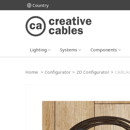
Country
Lighting
Systems
Components
Home
>
Configurator
>
2D Configurator
>
CABLAG