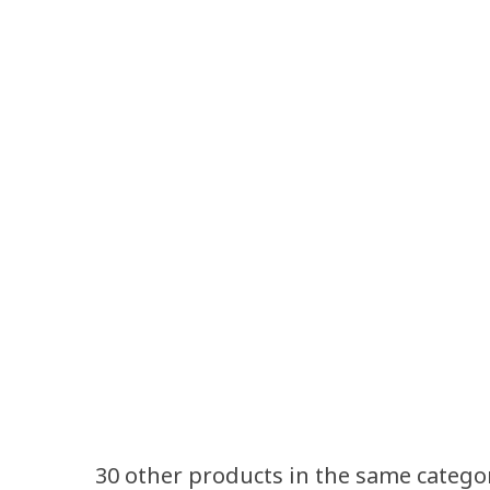
30 other products in the same catego