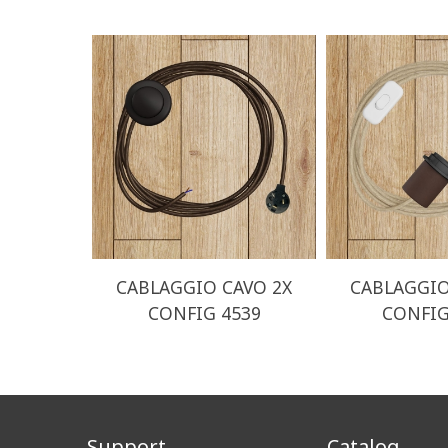
CABLAGGIO CAVO 2X
CABLAGGIO
CONFIG 4539
CONFIG
Support
Catalog