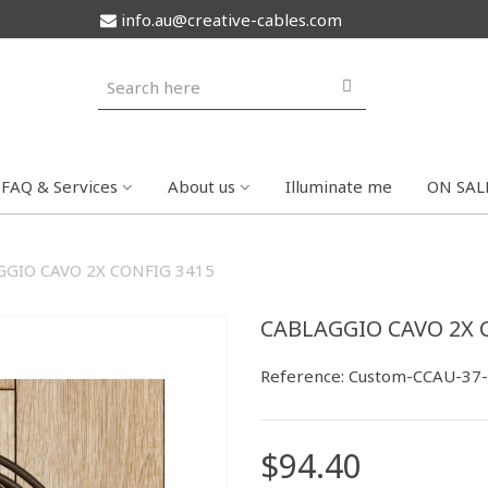
info.au@creative-cables.com
FAQ & Services
About us
Illuminate me
ON SAL
GIO CAVO 2X CONFIG 3415
CABLAGGIO CAVO 2X 
Reference:
Custom-CCAU-37
$94.40