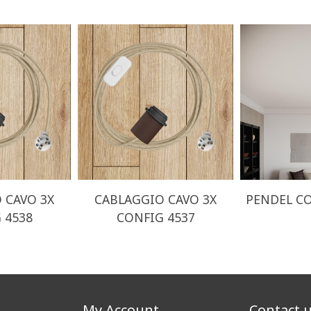
 CAVO 3X
CABLAGGIO CAVO 3X
PENDEL CO
 4538
CONFIG 4537
My Account
Contact 