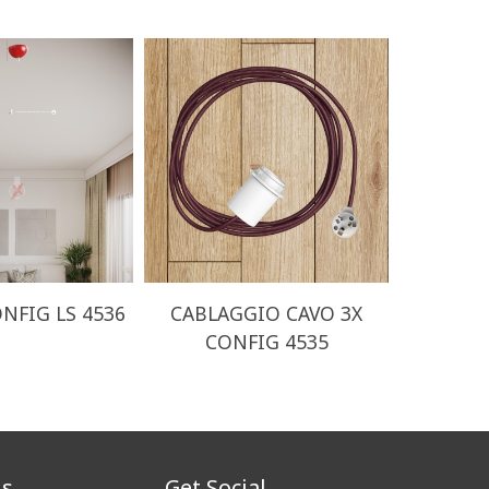
NFIG LS 4536
CABLAGGIO CAVO 3X
CABLA
CONFIG 4535
CO
us
Get Social