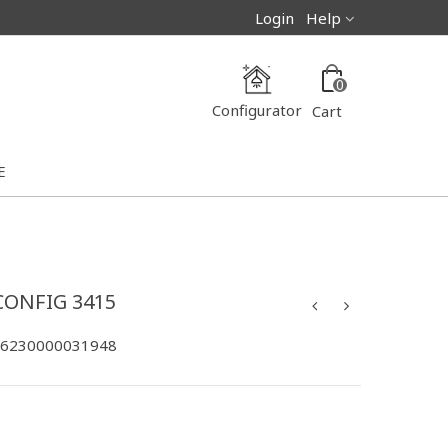
Login
Help
0
Configurator
Cart
E
CONFIG 3415
-6230000031948