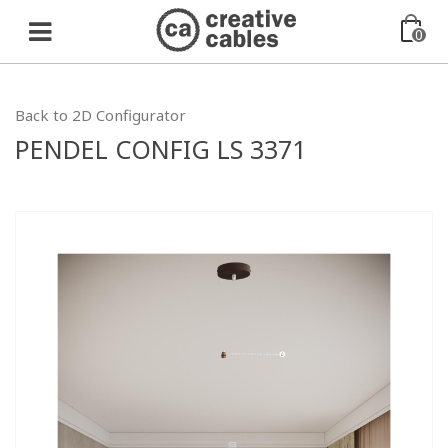
0
Back to 2D Configurator
PENDEL CONFIG LS 3371