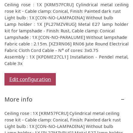
Ceiling rose : 1X [KRM57FCRU] Cylindrical metal ceiling
rose kit - Cable clamp: Conical, Finish: Painted dark rust
Light bulb : 1X [CON-NO-LAMPADINA] Without bulb
Lamp holder : 1X [PL27MZVRUG] Metal E27 lamp holder
kit for lampshade - Finish: Rust, Cable clamp: Conical
Lampshade : 1X [CON-NO-PARALUME] Without lampshade
Fabric cable : 2.15m. [XZ3RN06] RN06 Jute Round Electrical
Fabric Cloth Cord Cable - N° of cores: 3x0.75
Assembly : 1X [KPDME27CL1] Installation - Pendel metal,
Cable 3x
Edit configuration
More info
Ceiling rose : 1X [KRM57FCRU] Cylindrical metal ceiling
rose kit - Cable clamp: Conical, Finish: Painted dark rust
Light bulb : 1X [CON-NO-LAMPADINA] Without bulb
Lamp holder : 1X [PL27MZVRUG] Metal E27 lamp holder