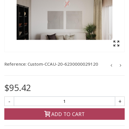
Reference:
Custom-CCAU-20-6230000029120
$95.42
-
+
ADD TO CART