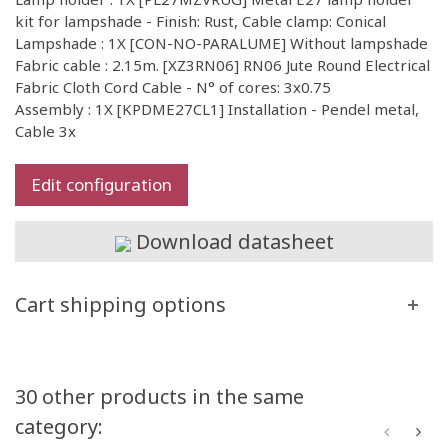
kit for lampshade - Finish: Rust, Cable clamp: Conical
Lampshade : 1X [CON-NO-PARALUME] Without lampshade
Fabric cable : 2.15m. [XZ3RN06] RN06 Jute Round Electrical
Fabric Cloth Cord Cable - N° of cores: 3x0.75
Assembly : 1X [KPDME27CL1] Installation - Pendel metal,
Cable 3x
Edit configuration
Download datasheet
Cart shipping options
30 other products in the same
category: