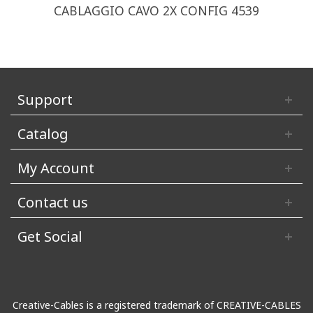
CABLAGGIO CAVO 2X CONFIG 4539
Support
Catalog
My Account
Contact us
Get Social
Creative-Cables is a registered trademark of CREATIVE-CABLES