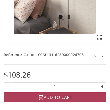
Reference:
Custom-CCAU-31-6230000026705
$108.26
-
+
ADD TO CART