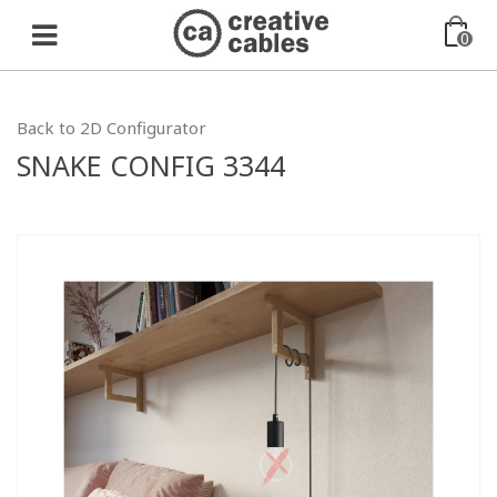
0
Back to 2D Configurator
SNAKE CONFIG 3344