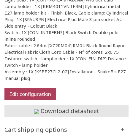
Lamp holder : 1X [KBM4011VNTERM] Cylindrical metal
E27 lamp holder kit - Finish: Black, Cable clamp: Cylindrical
Plug : 1X [SPAU3PN] Electrical Plug Male 3 pin socket AU
Side entry - Colour: Black
Switch : 1X [CON-INTRFBNS] Black Switch Double pole
inline rounded
Fabric cable : 2.64m. [XZ2RM04] RM04 Black Round Rayon
Electrical Fabric Cloth Cord Cable - N° of cores: 2x0.75
Distance switch - lampholder : 1X [CON-FIN-DIP] Distance
switch - lamp holder
Assembly : 1X [KSBE27CL2-02] Installation - SnakeBis E27
manual plug
Edit configuration
Download datasheet
Cart shipping options