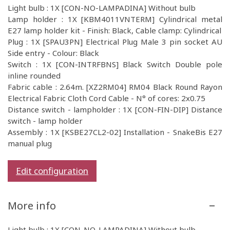
Light bulb : 1X [CON-NO-LAMPADINA] Without bulb
Lamp holder : 1X [KBM4011VNTERM] Cylindrical metal
E27 lamp holder kit - Finish: Black, Cable clamp: Cylindrical
Plug : 1X [SPAU3PN] Electrical Plug Male 3 pin socket AU
Side entry - Colour: Black
Switch : 1X [CON-INTRFBNS] Black Switch Double pole
inline rounded
Fabric cable : 2.64m. [XZ2RM04] RM04 Black Round Rayon
Electrical Fabric Cloth Cord Cable - N° of cores: 2x0.75
Distance switch - lampholder : 1X [CON-FIN-DIP] Distance
switch - lamp holder
Assembly : 1X [KSBE27CL2-02] Installation - SnakeBis E27
manual plug
Edit configuration
More info
Light bulb : 1X [CON-NO-LAMPADINA] Without bulb