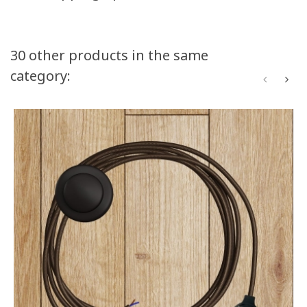
30 other products in the same
category: