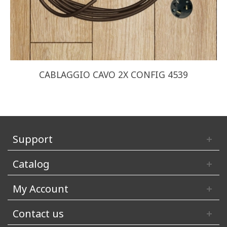
CABLAGGIO CAVO 2X CONFIG 4539
Support
Catalog
My Account
Contact us