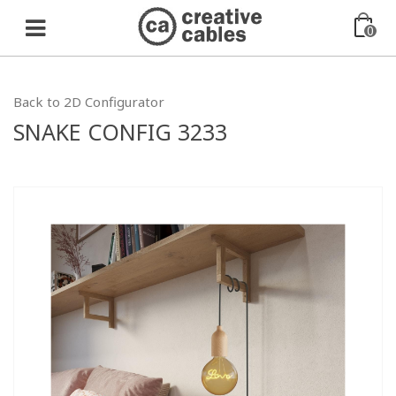
0
Back to 2D Configurator
SNAKE CONFIG 3233