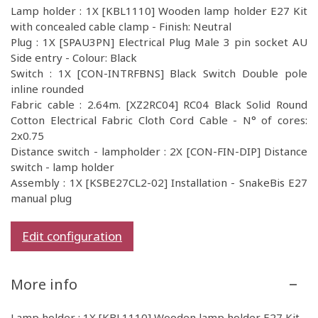
Lamp holder : 1X [KBL1110] Wooden lamp holder E27 Kit
with concealed cable clamp - Finish: Neutral
Plug : 1X [SPAU3PN] Electrical Plug Male 3 pin socket AU
Side entry - Colour: Black
Switch : 1X [CON-INTRFBNS] Black Switch Double pole
inline rounded
Fabric cable : 2.64m. [XZ2RC04] RC04 Black Solid Round
Cotton Electrical Fabric Cloth Cord Cable - N° of cores:
2x0.75
Distance switch - lampholder : 2X [CON-FIN-DIP] Distance
switch - lamp holder
Assembly : 1X [KSBE27CL2-02] Installation - SnakeBis E27
manual plug
Edit configuration
More info
Lamp holder : 1X [KBL1110] Wooden lamp holder E27 Kit