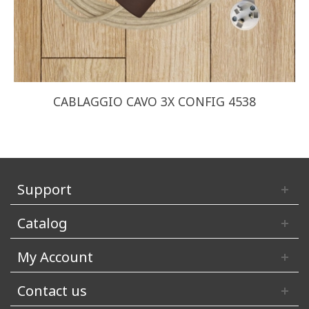
CABLAGGIO CAVO 3X CONFIG 4538
Support
Catalog
My Account
Contact us