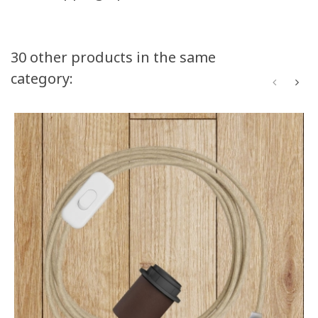
30 other products in the same
category: