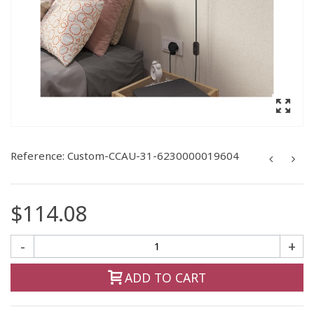
Reference:
Custom-CCAU-31-6230000019604
$114.08
-
+
ADD TO CART