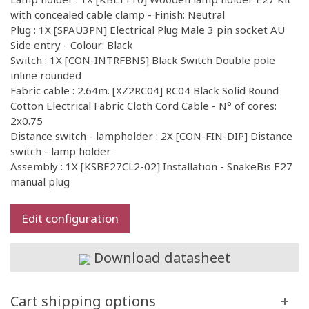
with concealed cable clamp - Finish: Neutral
Plug : 1X [SPAU3PN] Electrical Plug Male 3 pin socket AU
Side entry - Colour: Black
Switch : 1X [CON-INTRFBNS] Black Switch Double pole
inline rounded
Fabric cable : 2.64m. [XZ2RC04] RC04 Black Solid Round
Cotton Electrical Fabric Cloth Cord Cable - N° of cores:
2x0.75
Distance switch - lampholder : 2X [CON-FIN-DIP] Distance
switch - lamp holder
Assembly : 1X [KSBE27CL2-02] Installation - SnakeBis E27
manual plug
Edit configuration
Download datasheet
Cart shipping options