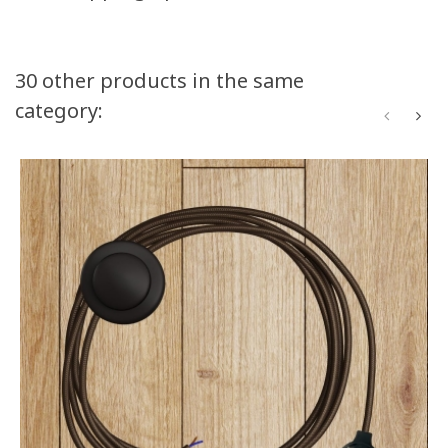
30 other products in the same
category: