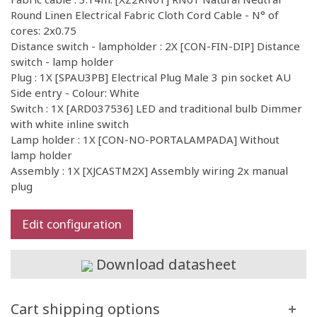
Round Linen Electrical Fabric Cloth Cord Cable - N° of
cores: 2x0.75
Distance switch - lampholder : 2X [CON-FIN-DIP] Distance
switch - lamp holder
Plug : 1X [SPAU3PB] Electrical Plug Male 3 pin socket AU
Side entry - Colour: White
Switch : 1X [ARD037536] LED and traditional bulb Dimmer
with white inline switch
Lamp holder : 1X [CON-NO-PORTALAMPADA] Without
lamp holder
Assembly : 1X [XJCASTM2X] Assembly wiring 2x manual
plug
Edit configuration
Download datasheet
Cart shipping options