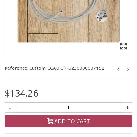
Reference:
Custom-CCAU-37-6230000007152
$134.26
-
+
ADD TO CART