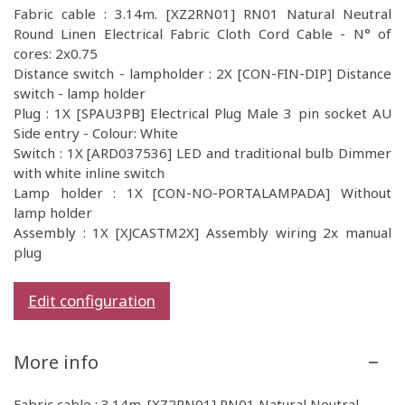
Fabric cable : 3.14m. [XZ2RN01] RN01 Natural Neutral
Round Linen Electrical Fabric Cloth Cord Cable - N° of
cores: 2x0.75
Distance switch - lampholder : 2X [CON-FIN-DIP] Distance
switch - lamp holder
Plug : 1X [SPAU3PB] Electrical Plug Male 3 pin socket AU
Side entry - Colour: White
Switch : 1X [ARD037536] LED and traditional bulb Dimmer
with white inline switch
Lamp holder : 1X [CON-NO-PORTALAMPADA] Without
lamp holder
Assembly : 1X [XJCASTM2X] Assembly wiring 2x manual
plug
Edit configuration
More info
Fabric cable : 3.14m. [XZ2RN01] RN01 Natural Neutral