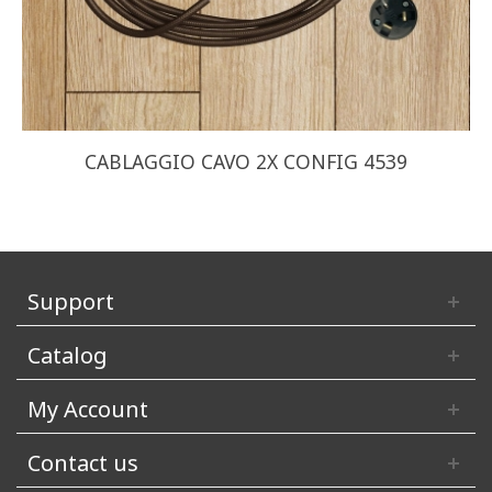
CABLAGGIO CAVO 2X CONFIG 4539
Support
Catalog
My Account
Contact us