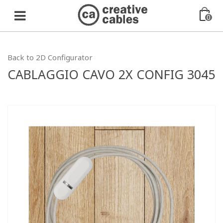
0
Back to 2D Configurator
CABLAGGIO CAVO 2X CONFIG 3045