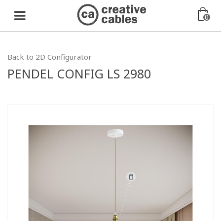
0
Back to 2D Configurator
PENDEL CONFIG LS 2980