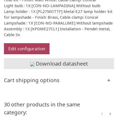
Light bulb : 1X [CON-NO-LAMPADINA] Without bulb
Lamp holder : 1X [PL27MOTTF] Metal E27 lamp holder kit
for lampshade - Finish: Brass, Cable clamp: Conical
Lampshade : 1X [CON-NO-PARALUME] Without lampshade
Assembly : 1X [KPDME27CL1] Installation - Pendel metal,
Cable 3x
Edit configuration
Download datasheet
Cart shipping options
30 other products in the same
category: