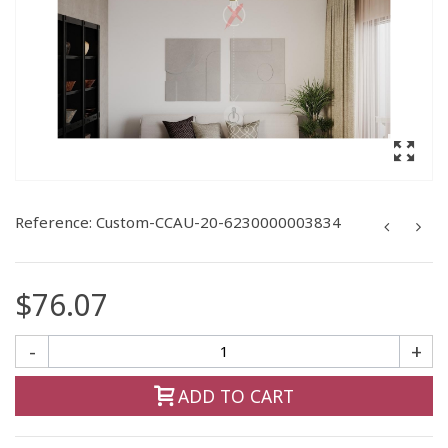
Reference:
Custom-CCAU-20-6230000003834
$76.07
-
+
ADD TO CART