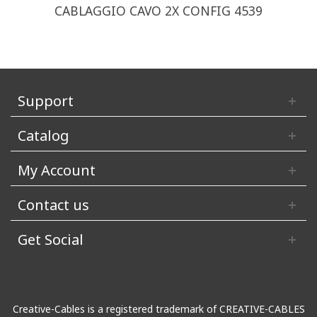
CABLAGGIO CAVO 2X CONFIG 4539
Support
Catalog
My Account
Contact us
Get Social
Creative-Cables is a registered trademark of CREATIVE-CABLES