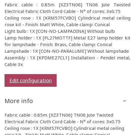
Fabric cable : 0.85m. [XZ3TN06] TN06 Jute Twisted
Electrical Fabric Cloth Cord Cable - N° of cores: 3x0.75
Ceiling rose : 1X [KRM57FCVBO] Cylindrical metal ceiling
rose kit - Finish: Matt White, Cable clamp: Conical
Light bulb : 1X [CON-NO-LAMPADINA] Without bulb
Lamp holder : 1X [PL27MOTTF] Metal E27 lamp holder kit
for lampshade - Finish: Brass, Cable clamp: Conical
Lampshade : 1X [CON-NO-PARALUME] Without lampshade
Assembly : 1X [KPDME27CL1] Installation - Pendel metal,
Cable 3x
Edit configuration
More info
Fabric cable : 0.85m. [XZ3TN06] TN06 Jute Twisted
Electrical Fabric Cloth Cord Cable - N° of cores: 3x0.75
Ceiling rose : 1X [KRM57FCVBO] Cylindrical metal ceiling
rose kit - Finish: Matt White, Cable clamp: Conical