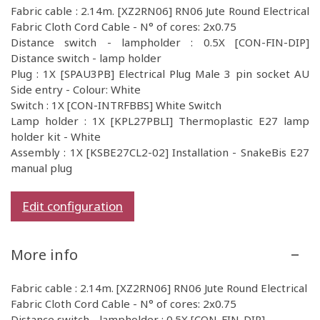
Fabric cable : 2.14m. [XZ2RN06] RN06 Jute Round Electrical
Fabric Cloth Cord Cable - N° of cores: 2x0.75
Distance switch - lampholder : 0.5X [CON-FIN-DIP]
Distance switch - lamp holder
Plug : 1X [SPAU3PB] Electrical Plug Male 3 pin socket AU
Side entry - Colour: White
Switch : 1X [CON-INTRFBBS] White Switch
Lamp holder : 1X [KPL27PBLI] Thermoplastic E27 lamp
holder kit - White
Assembly : 1X [KSBE27CL2-02] Installation - SnakeBis E27
manual plug
Edit configuration
More info
Fabric cable : 2.14m. [XZ2RN06] RN06 Jute Round Electrical
Fabric Cloth Cord Cable - N° of cores: 2x0.75
Distance switch - lampholder : 0.5X [CON-FIN-DIP]