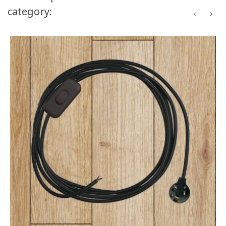
category: