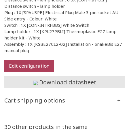
Distance switch - lamp holder
Plug : 1X [SPAU3PB] Electrical Plug Male 3 pin socket AU
Side entry - Colour: White
Switch : 1X [CON-INTRFBBS] White Switch
Lamp holder : 1X [KPL27PBLI] Thermoplastic E27 lamp
holder kit - White
Assembly : 1X [KSBE27CL2-02] Installation - SnakeBis E27
manual plug
Edit configuration
Download datasheet
Cart shipping options
30 other products in the same