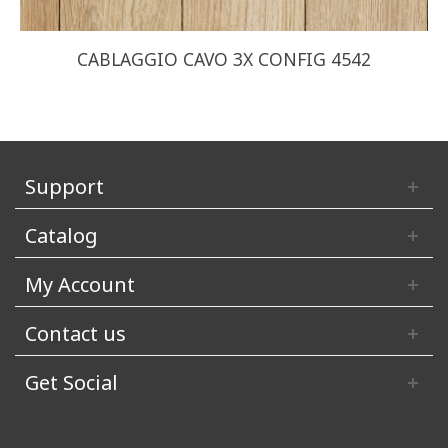
CABLAGGIO CAVO 3X CONFIG 4542
Support
Catalog
My Account
Contact us
Get Social