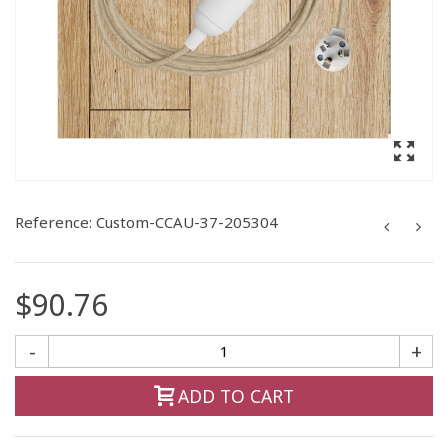
Reference:
Custom-CCAU-37-205304
$90.76
-
+
ADD TO CART