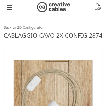
0
Back to 2D Configurator
CABLAGGIO CAVO 2X CONFIG 2874