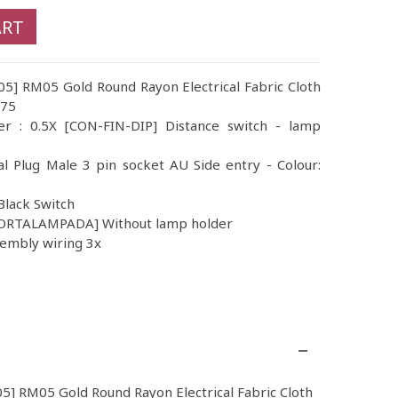
ART
05] RM05 Gold Round Rayon Electrical Fabric Cloth
.75
er : 0.5X [CON-FIN-DIP] Distance switch - lamp
al Plug Male 3 pin socket AU Side entry - Colour:
Black Switch
PORTALAMPADA] Without lamp holder
sembly wiring 3x
05] RM05 Gold Round Rayon Electrical Fabric Cloth