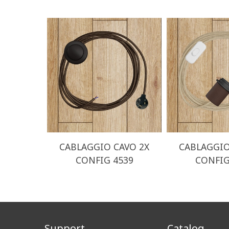
CABLAGGIO CAVO 2X
CABLAGGIO
CONFIG 4539
CONFIG
Support
Catalog