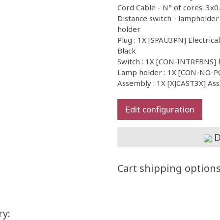
Cord Cable - N° of cores: 3x0
Distance switch - lampholder
holder
Plug : 1X [SPAU3PN] Electrica
Black
Switch : 1X [CON-INTRFBNS] 
Lamp holder : 1X [CON-NO-
Assembly : 1X [XJCAST3X] As
Edit configuration
D
Cart shipping option
ry: