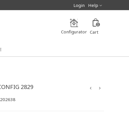
Login
Help
0
Configurator
Cart
E
CONFIG 2829
-202638