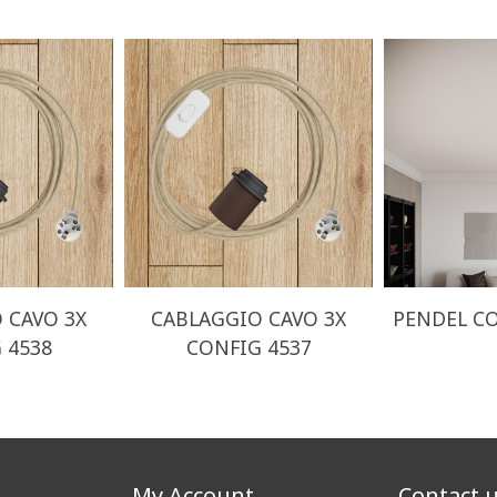
 CAVO 3X
CABLAGGIO CAVO 3X
PENDEL CO
 4538
CONFIG 4537
My Account
Contact 