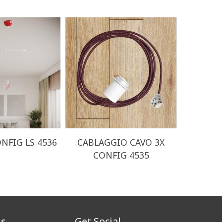
NFIG LS 4536
CABLAGGIO CAVO 3X
CABLA
CONFIG 4535
CO
us
Get Social