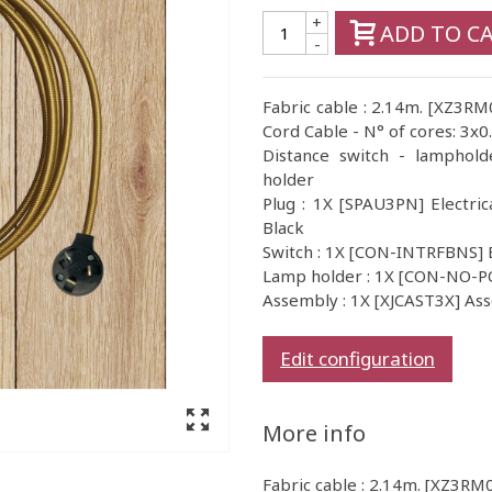
+
ADD TO C
-
Fabric cable : 2.14m. [XZ3RM
Cord Cable - N° of cores: 3x0
Distance switch - lamphold
holder
Plug : 1X [SPAU3PN] Electric
Black
Switch : 1X [CON-INTRFBNS] 
Lamp holder : 1X [CON-NO-
Assembly : 1X [XJCAST3X] As
Edit configuration
More info
Fabric cable : 2.14m. [XZ3RM