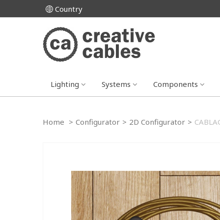
Country
Lighting
Systems
Components
Home
>
Configurator
>
2D Configurator
>
CABLAG