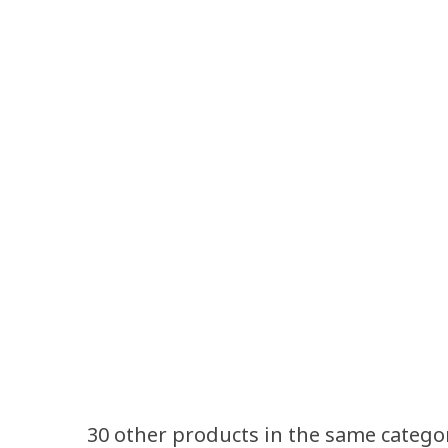
30 other products in the same catego