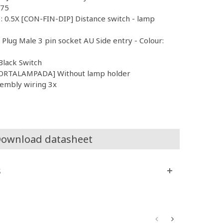
.75
 : 0.5X [CON-FIN-DIP] Distance switch - lamp
l Plug Male 3 pin socket AU Side entry - Colour:
Black Switch
PORTALAMPADA] Without lamp holder
sembly wiring 3x
ownload datasheet
s