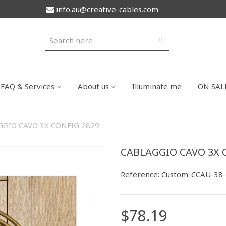
info.au@creative-cables.com
FAQ & Services
About us
Illuminate me
ON SAL
GIO CAVO 3X CONFIG 2829
CABLAGGIO CAVO 3X 
Reference:
Custom-CCAU-38
$78.19