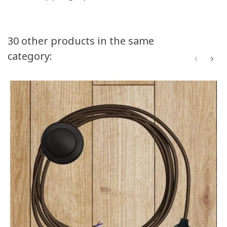
30 other products in the same
category: