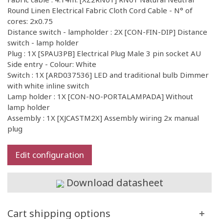
Round Linen Electrical Fabric Cloth Cord Cable - N° of
cores: 2x0.75
Distance switch - lampholder : 2X [CON-FIN-DIP] Distance
switch - lamp holder
Plug : 1X [SPAU3PB] Electrical Plug Male 3 pin socket AU
Side entry - Colour: White
Switch : 1X [ARD037536] LED and traditional bulb Dimmer
with white inline switch
Lamp holder : 1X [CON-NO-PORTALAMPADA] Without
lamp holder
Assembly : 1X [XJCASTM2X] Assembly wiring 2x manual
plug
Edit configuration
Download datasheet
Cart shipping options