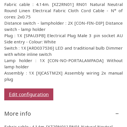
Fabric cable : 4.14m. [XZ2RN01] RN01 Natural Neutral
Round Linen Electrical Fabric Cloth Cord Cable - N° of
cores: 2x0.75
Distance switch - lampholder : 2X [CON-FIN-DIP] Distance
switch - lamp holder
Plug : 1X [SPAU3PB] Electrical Plug Male 3 pin socket AU
Side entry - Colour: White
Switch : 1X [ARD037536] LED and traditional bulb Dimmer
with white inline switch
Lamp holder : 1X [CON-NO-PORTALAMPADA] Without
lamp holder
Assembly : 1X [XJCASTM2X] Assembly wiring 2x manual
plug
Edit configuration
More info
Fabric cable : 4.14m. [XZ2RN01] RN01 Natural Neutral