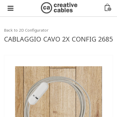
0
Back to 2D Configurator
CABLAGGIO CAVO 2X CONFIG 2685