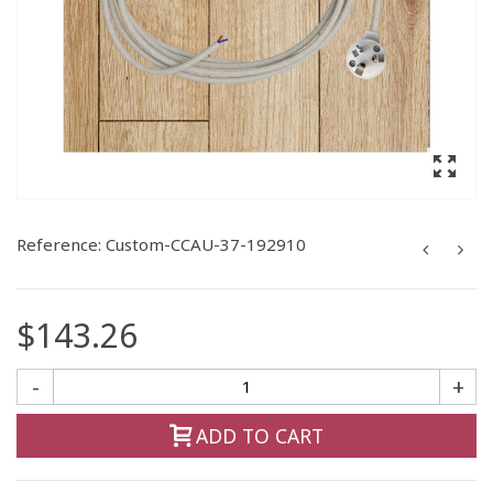
Reference:
Custom-CCAU-37-192910
$143.26
-
+
ADD TO CART