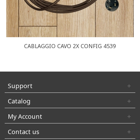
CABLAGGIO CAVO 2X CONFIG 4539
Support
Catalog
My Account
Contact us