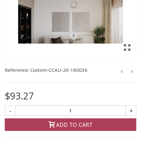
Reference:
Custom-CCAU-20-180036
$93.27
-
+
ADD TO CART