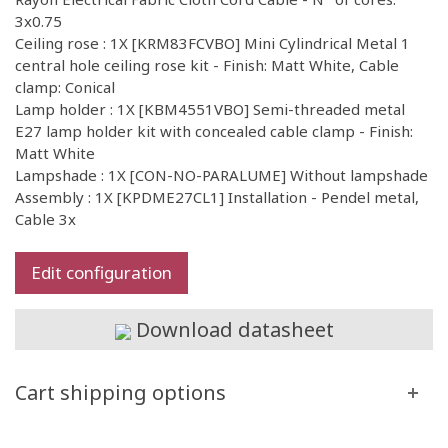
3x0.75
Ceiling rose : 1X [KRM83FCVBO] Mini Cylindrical Metal 1
central hole ceiling rose kit - Finish: Matt White, Cable
clamp: Conical
Lamp holder : 1X [KBM4551VBO] Semi-threaded metal
E27 lamp holder kit with concealed cable clamp - Finish:
Matt White
Lampshade : 1X [CON-NO-PARALUME] Without lampshade
Assembly : 1X [KPDME27CL1] Installation - Pendel metal,
Cable 3x
Edit configuration
Download datasheet
Cart shipping options