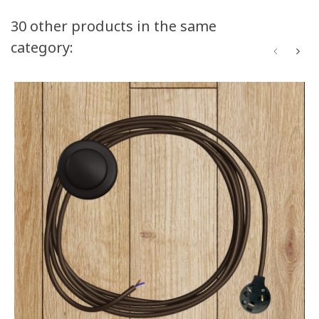
30 other products in the same
category: