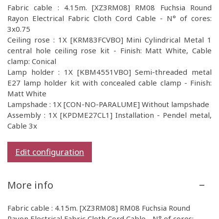
Fabric cable : 4.15m. [XZ3RM08] RM08 Fuchsia Round
Rayon Electrical Fabric Cloth Cord Cable - N° of cores:
3x0.75
Ceiling rose : 1X [KRM83FCVBO] Mini Cylindrical Metal 1
central hole ceiling rose kit - Finish: Matt White, Cable
clamp: Conical
Lamp holder : 1X [KBM4551VBO] Semi-threaded metal
E27 lamp holder kit with concealed cable clamp - Finish:
Matt White
Lampshade : 1X [CON-NO-PARALUME] Without lampshade
Assembly : 1X [KPDME27CL1] Installation - Pendel metal,
Cable 3x
Edit configuration
More info
Fabric cable : 4.15m. [XZ3RM08] RM08 Fuchsia Round
Rayon Electrical Fabric Cloth Cord Cable - N° of cores: