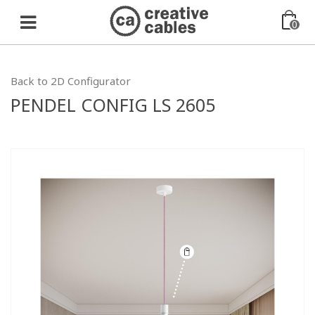
0
Back to 2D Configurator
PENDEL CONFIG LS 2605