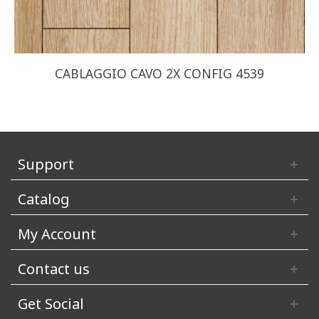
CABLAGGIO CAVO 2X CONFIG 4539
Support
Catalog
My Account
Contact us
Get Social