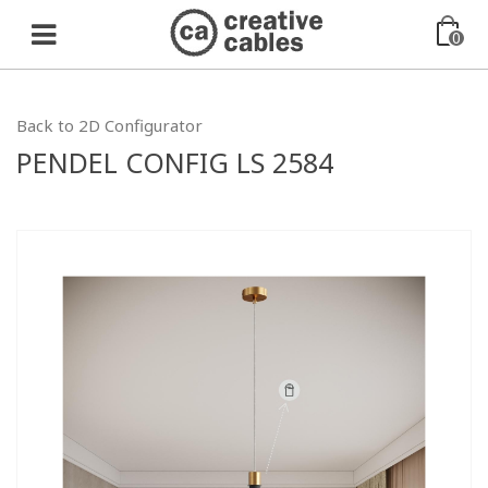
0
Back to 2D Configurator
PENDEL CONFIG LS 2584