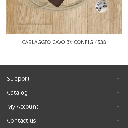
CABLAGGIO CAVO 3X CONFIG 4538
Support
Catalog
My Account
Contact us