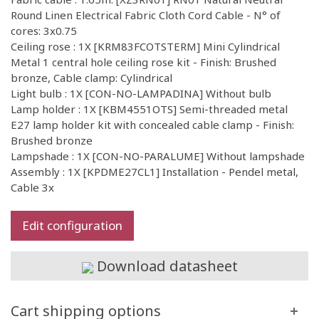
Round Linen Electrical Fabric Cloth Cord Cable - N° of
cores: 3x0.75
Ceiling rose : 1X [KRM83FCOTSTERM] Mini Cylindrical
Metal 1 central hole ceiling rose kit - Finish: Brushed
bronze, Cable clamp: Cylindrical
Light bulb : 1X [CON-NO-LAMPADINA] Without bulb
Lamp holder : 1X [KBM4551OTS] Semi-threaded metal
E27 lamp holder kit with concealed cable clamp - Finish:
Brushed bronze
Lampshade : 1X [CON-NO-PARALUME] Without lampshade
Assembly : 1X [KPDME27CL1] Installation - Pendel metal,
Cable 3x
Edit configuration
Download datasheet
Cart shipping options