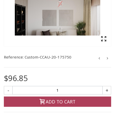
Reference:
Custom-CCAU-20-175750
$96.85
-
+
ADD TO CART