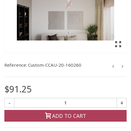
Reference:
Custom-CCAU-20-160260
$91.25
-
+
ADD TO CART