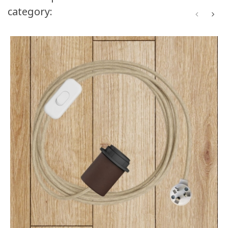
category: