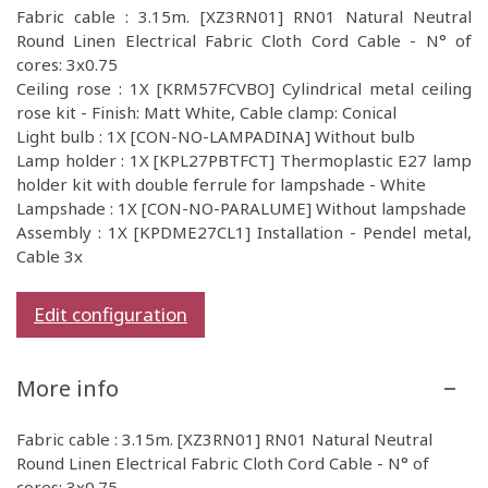
Fabric cable : 3.15m. [XZ3RN01] RN01 Natural Neutral
Round Linen Electrical Fabric Cloth Cord Cable - N° of
cores: 3x0.75
Ceiling rose : 1X [KRM57FCVBO] Cylindrical metal ceiling
rose kit - Finish: Matt White, Cable clamp: Conical
Light bulb : 1X [CON-NO-LAMPADINA] Without bulb
Lamp holder : 1X [KPL27PBTFCT] Thermoplastic E27 lamp
holder kit with double ferrule for lampshade - White
Lampshade : 1X [CON-NO-PARALUME] Without lampshade
Assembly : 1X [KPDME27CL1] Installation - Pendel metal,
Cable 3x
Edit configuration
More info
Fabric cable : 3.15m. [XZ3RN01] RN01 Natural Neutral
Round Linen Electrical Fabric Cloth Cord Cable - N° of
cores: 3x0.75