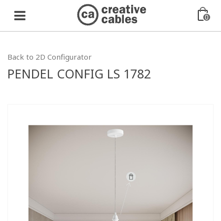
0
Back to 2D Configurator
PENDEL CONFIG LS 1782