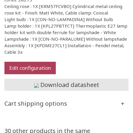
Ceiling rose : 1X [KRM57FCVBO] Cylindrical metal ceiling
rose kit - Finish: Matt White, Cable clamp: Conical
Light bulb : 1X [CON-NO-LAMPADINA] Without bulb
Lamp holder : 1X [KPL27PBTFCT] Thermoplastic E27 lamp
holder kit with double ferrule for lampshade - White
Lampshade : 1X [CON-NO-PARALUME] Without lampshade
Assembly : 1X [KPDME27CL1] Installation - Pendel metal,
Cable 3x
Edit configuration
Download datasheet
Cart shipping options
30 other products in the same