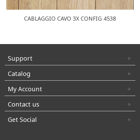
CABLAGGIO CAVO 3X CONFIG 4538
Support
Catalog
My Account
Contact us
Get Social