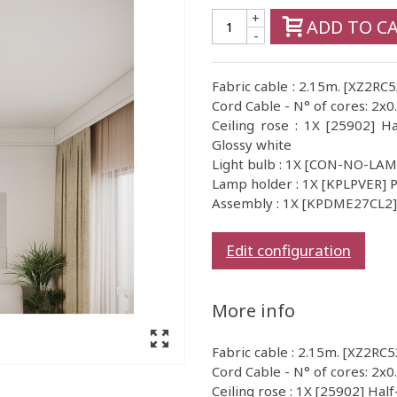
+
ADD TO C
-
Fabric cable : 2.15m. [XZ2RC
Cord Cable - N° of cores: 2x0
Ceiling rose : 1X [25902] Ha
Glossy white
Light bulb : 1X [CON-NO-LA
Lamp holder : 1X [KPLPVER] P
Assembly : 1X [KPDME27CL2] I
Edit configuration
More info
Fabric cable : 2.15m. [XZ2RC5
Cord Cable - N° of cores: 2x0
Ceiling rose : 1X [25902] Half