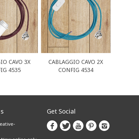
IO CAVO 3X
CABLAGGIO CAVO 2X
CABLA
IG 4535
CONFIG 4534
CO
us
Get Social
eative-