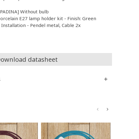
MPADINA] Without bulb
orcelain E27 lamp holder kit - Finish: Green
nstallation - Pendel metal, Cable 2x
ownload datasheet
s