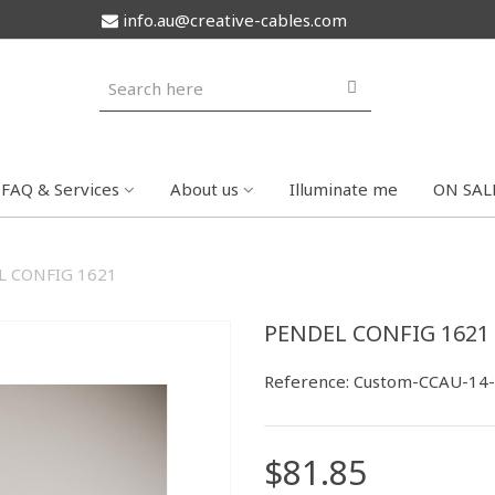
info.au@creative-cables.com
FAQ & Services
About us
Illuminate me
ON SAL
L CONFIG 1621
PENDEL CONFIG 1621
Reference:
Custom-CCAU-14
$81.85