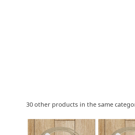
30 other products in the same catego