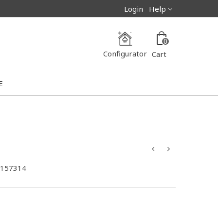
Login
Help
0
Configurator
Cart
E
-157314