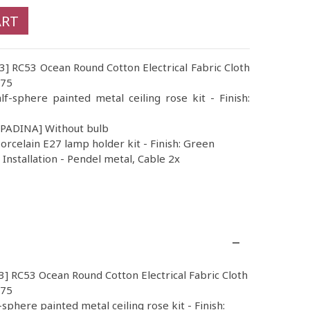
ART
53] RC53 Ocean Round Cotton Electrical Fabric Cloth
.75
lf-sphere painted metal ceiling rose kit - Finish:
MPADINA] Without bulb
orcelain E27 lamp holder kit - Finish: Green
nstallation - Pendel metal, Cable 2x
3] RC53 Ocean Round Cotton Electrical Fabric Cloth
.75
-sphere painted metal ceiling rose kit - Finish: