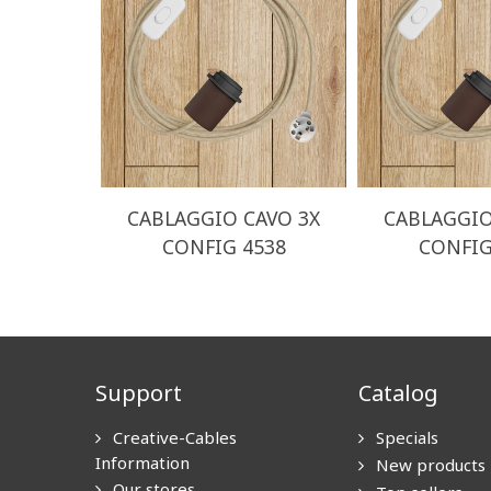
CABLAGGIO CAVO 3X
CABLAGGIO
CONFIG 4538
CONFIG
Support
Catalog
Creative-Cables
Specials
Information
New products
Our stores