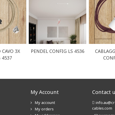
 CAVO 3X
PENDEL CONFIG LS 4536
CABLAGG
 4537
CONF
My Account
Contact 
My account
info.au@cr
cables.com
My orders