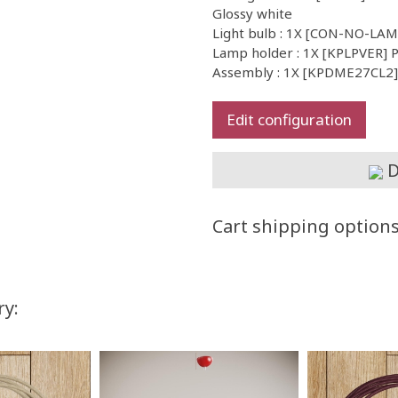
Glossy white
Light bulb : 1X [CON-NO-LA
Lamp holder : 1X [KPLPVER] P
Assembly : 1X [KPDME27CL2] I
Edit configuration
D
Cart shipping option
ry: