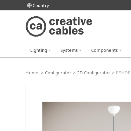
Country
Lighting
Systems
Components
Home
>
Configurator
>
2D Configurator
>
PENDE