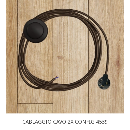
CABLAGGIO CAVO 2X CONFIG 4539