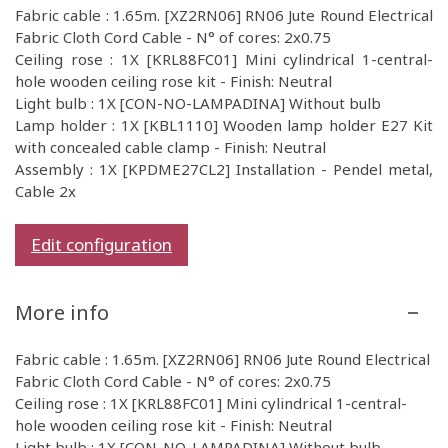
Fabric cable : 1.65m. [XZ2RN06] RN06 Jute Round Electrical
Fabric Cloth Cord Cable - N° of cores: 2x0.75
Ceiling rose : 1X [KRL88FC01] Mini cylindrical 1-central-
hole wooden ceiling rose kit - Finish: Neutral
Light bulb : 1X [CON-NO-LAMPADINA] Without bulb
Lamp holder : 1X [KBL1110] Wooden lamp holder E27 Kit
with concealed cable clamp - Finish: Neutral
Assembly : 1X [KPDME27CL2] Installation - Pendel metal,
Cable 2x
Edit configuration
More info
Fabric cable : 1.65m. [XZ2RN06] RN06 Jute Round Electrical
Fabric Cloth Cord Cable - N° of cores: 2x0.75
Ceiling rose : 1X [KRL88FC01] Mini cylindrical 1-central-
hole wooden ceiling rose kit - Finish: Neutral
Light bulb : 1X [CON-NO-LAMPADINA] Without bulb