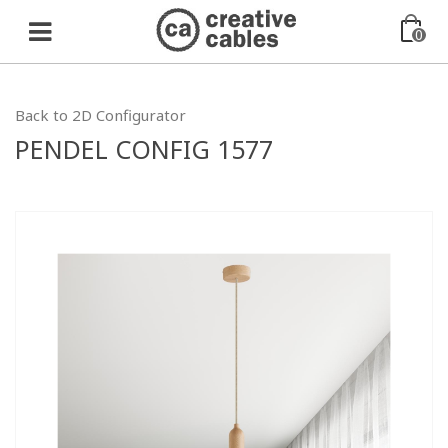
0
Back to 2D Configurator
PENDEL CONFIG 1577