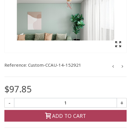
Reference:
Custom-CCAU-14-152921
$97.85
-
+
ADD TO CART