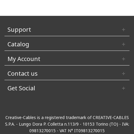
Support
Catalog
My Account
Contact us
Get Social
Creative-Cables is a registered trademark of CREATIVE-CABLES
S.P.A. - Lungo Dora P. Colletta n.113/9 - 10153 Torino (TO) - IVA:
09813270015 - VAT N° IT09813270015