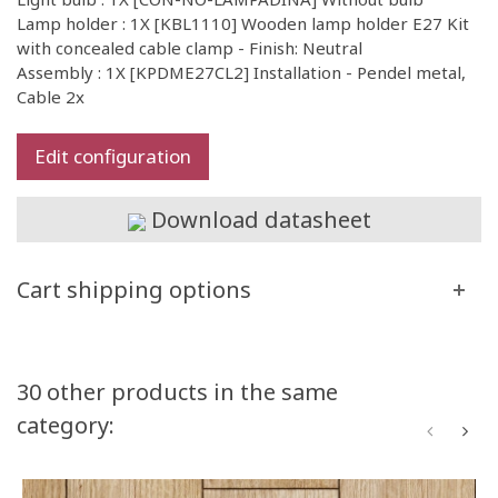
Lamp holder : 1X [KBL1110] Wooden lamp holder E27 Kit
with concealed cable clamp - Finish: Neutral
Assembly : 1X [KPDME27CL2] Installation - Pendel metal,
Cable 2x
Edit configuration
Download datasheet
Cart shipping options
30 other products in the same
category: