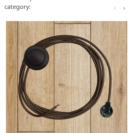
category: