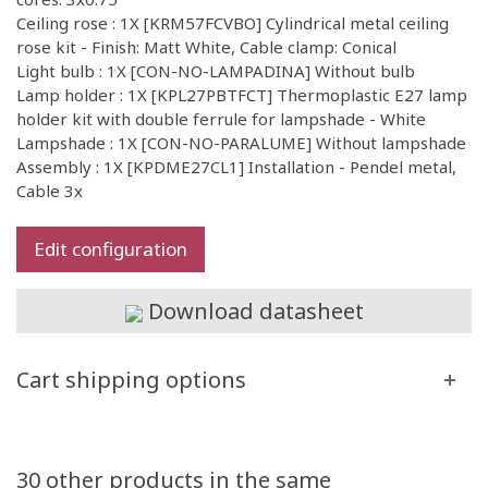
Ceiling rose : 1X [KRM57FCVBO] Cylindrical metal ceiling
rose kit - Finish: Matt White, Cable clamp: Conical
Light bulb : 1X [CON-NO-LAMPADINA] Without bulb
Lamp holder : 1X [KPL27PBTFCT] Thermoplastic E27 lamp
holder kit with double ferrule for lampshade - White
Lampshade : 1X [CON-NO-PARALUME] Without lampshade
Assembly : 1X [KPDME27CL1] Installation - Pendel metal,
Cable 3x
Edit configuration
Download datasheet
Cart shipping options
30 other products in the same