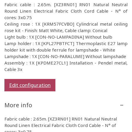
Fabric cable : 2.65m. [XZ3RN01] RN01 Natural Neutral
Round Linen Electrical Fabric Cloth Cord Cable - N° of
cores: 3x0.75
Ceiling rose : 1X [KRM57FCVBO] Cylindrical metal ceiling
rose kit - Finish: Matt White, Cable clamp: Conical
Light bulb : 1X [CON-NO-LAMPADINA] Without bulb
Lamp holder : 1X [KPL27PBTFCT] Thermoplastic E27 lamp
holder kit with double ferrule for lampshade - White
Lampshade : 1X [CON-NO-PARALUME] Without lampshade
Assembly : 1X [KPDME27CL1] Installation - Pendel metal,
Cable 3x
Edit configuration
More info
Fabric cable : 2.65m. [XZ3RN01] RN01 Natural Neutral
Round Linen Electrical Fabric Cloth Cord Cable - N° of
cores: 3x0.75