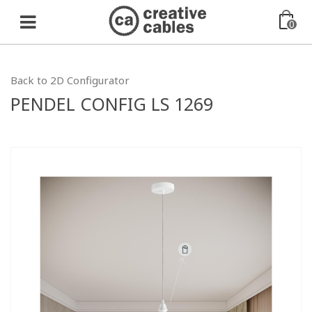
0
Back to 2D Configurator
PENDEL CONFIG LS 1269