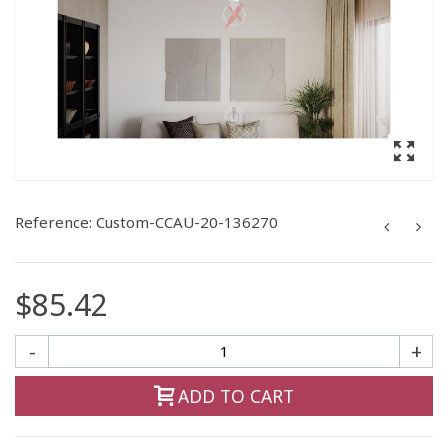
Reference:
Custom-CCAU-20-136270
$85.42
-
+
ADD TO CART