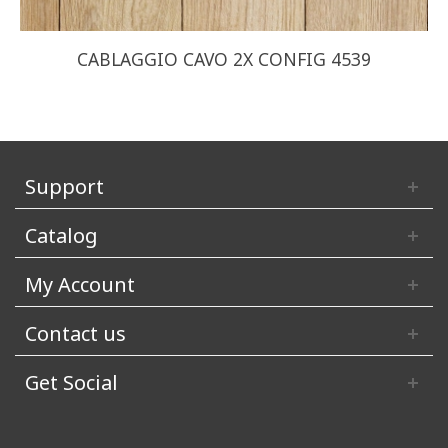
CABLAGGIO CAVO 2X CONFIG 4539
Support
Catalog
My Account
Contact us
Get Social