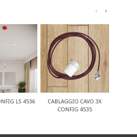
NFIG LS 4536
CABLAGGIO CAVO 3X
CABLA
CONFIG 4535
CO