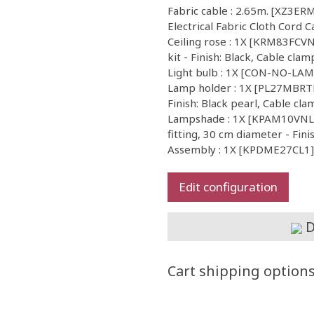
Fabric cable : 2.65m. [XZ3E
Electrical Fabric Cloth Cord C
Ceiling rose : 1X [KRM83FCVN]
kit - Finish: Black, Cable clam
Light bulb : 1X [CON-NO-LA
Lamp holder : 1X [PL27MBRTF
Finish: Black pearl, Cable cla
Lampshade : 1X [KPAM10VNL] 
fitting, 30 cm diameter - Fini
Assembly : 1X [KPDME27CL1] I
Edit configuration
D
Cart shipping option