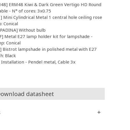
RM48] ERM48 Kiwi & Dark Green Vertigo HD Round
able - N° of cores: 3x0.75
 Mini Cylindrical Metal 1 central hole ceiling rose
p: Conical
MPADINA] Without bulb
] Metal E27 lamp holder kit for lampshade -
mp: Conical
Bistrot lampshade in polished metal with E27
sh: Black
nstallation - Pendel metal, Cable 3x
ownload datasheet
s