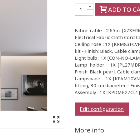
+
ADD TO C
-
Fabric cable : 2.65m. [XZ3
Electrical Fabric Cloth Cord C
Ceiling rose : 1X [KRM83FCVN]
kit - Finish: Black, Cable clam
Light bulb : 1X [CON-NO-LA
Lamp holder : 1X [PL27MBR
Finish: Black pearl, Cable cla
Lampshade : 1X [KPAM10VNL]
fitting, 30 cm diameter - Fini
Assembly : 1X [KPDME27CL1] I
Edit configuration
More info