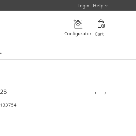
Login
Help
0
Configurator
Cart
E
28
-133754