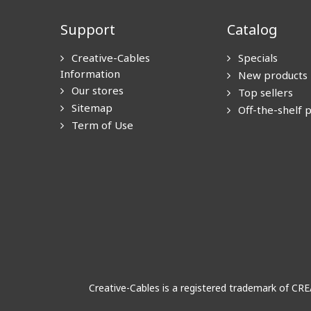
Support
Catalog
Creative-Cables
Specials
Information
New products
Our stores
Top sellers
Sitemap
Off-the-shelf 
Term of Use
Creative-Cables is a registered trademark of CR