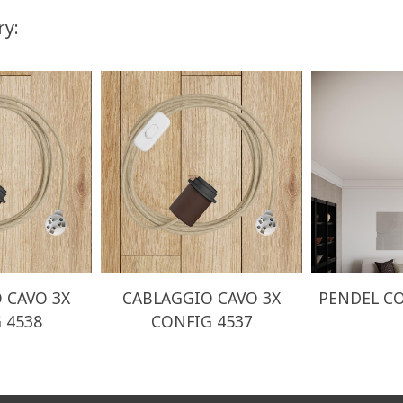
ry:
 CAVO 3X
CABLAGGIO CAVO 3X
PENDEL CO
 4538
CONFIG 4537