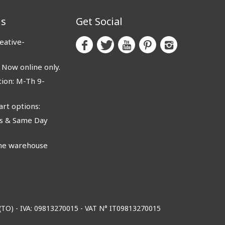
us
Get Social
eative-
ow online only.
ion: M-Th 9-
rt options:
 & Same Day
e warehouse
o (TO) - IVA: 09813270015 - VAT N° IT09813270015