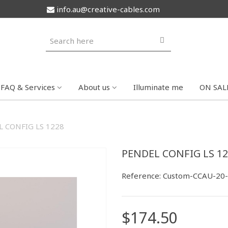
info.au@creative-cables.com
FAQ & Services
About us
Illuminate me
ON SAL
 CONFIG LS 1228
PENDEL CONFIG LS 12
Reference:
Custom-CCAU-20
$174.50