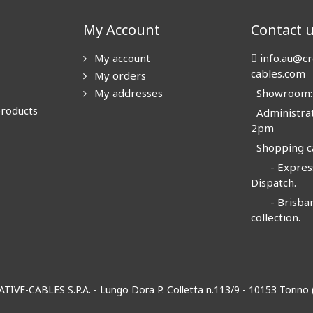
My Account
Contact 
My account
info.au@cr
cables.com
My orders
My addresses
Showroom: N
products
Administrat
2pm
Shopping ca
- Express
Dispatch.
- Brisban
collection.
EATIVE-CABLES S.P.A. - Lungo Dora P. Colletta n.113/9 - 10153 Torin