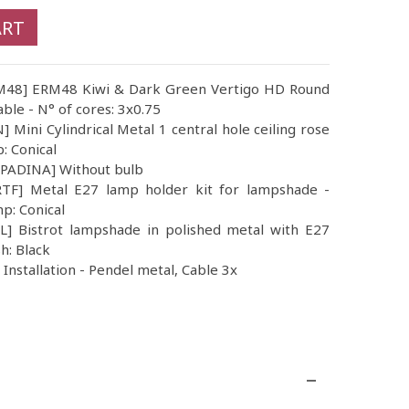
ART
ERM48] ERM48 Kiwi & Dark Green Vertigo HD Round
able - N° of cores: 3x0.75
 Mini Cylindrical Metal 1 central hole ceiling rose
p: Conical
MPADINA] Without bulb
TF] Metal E27 lamp holder kit for lampshade -
mp: Conical
 Bistrot lampshade in polished metal with E27
sh: Black
nstallation - Pendel metal, Cable 3x