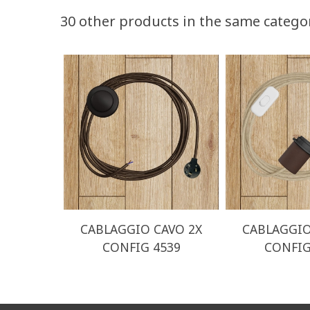
30 other products in the same catego
CABLAGGIO CAVO 2X
CABLAGGIO
CONFIG 4539
CONFIG