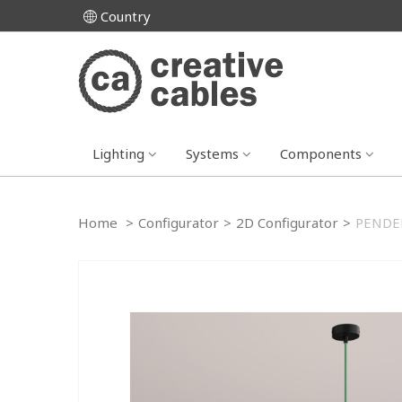
Country
Lighting
Systems
Components
Home
>
Configurator
>
2D Configurator
>
PENDEL