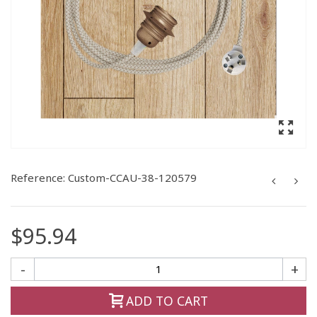
Reference:
Custom-CCAU-38-120579
$95.94
-
+
ADD TO CART