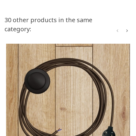
30 other products in the same
category: