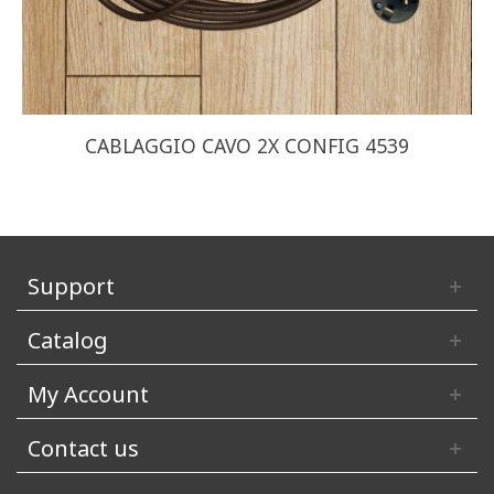
CABLAGGIO CAVO 2X CONFIG 4539
Support
Catalog
My Account
Contact us