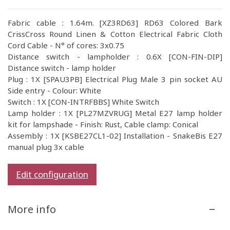
Fabric cable : 1.64m. [XZ3RD63] RD63 Colored Bark
CrissCross Round Linen & Cotton Electrical Fabric Cloth
Cord Cable - N° of cores: 3x0.75
Distance switch - lampholder : 0.6X [CON-FIN-DIP]
Distance switch - lamp holder
Plug : 1X [SPAU3PB] Electrical Plug Male 3 pin socket AU
Side entry - Colour: White
Switch : 1X [CON-INTRFBBS] White Switch
Lamp holder : 1X [PL27MZVRUG] Metal E27 lamp holder
kit for lampshade - Finish: Rust, Cable clamp: Conical
Assembly : 1X [KSBE27CL1-02] Installation - SnakeBis E27
manual plug 3x cable
Edit configuration
More info