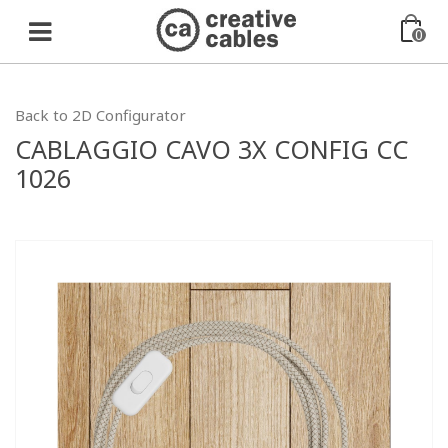
0
Back to 2D Configurator
CABLAGGIO CAVO 3X CONFIG CC
1026