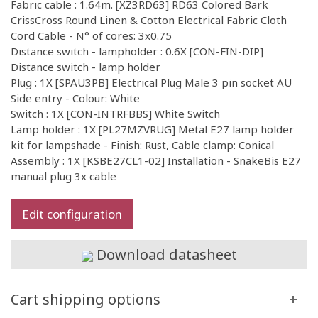
Fabric cable : 1.64m. [XZ3RD63] RD63 Colored Bark
CrissCross Round Linen & Cotton Electrical Fabric Cloth
Cord Cable - N° of cores: 3x0.75
Distance switch - lampholder : 0.6X [CON-FIN-DIP]
Distance switch - lamp holder
Plug : 1X [SPAU3PB] Electrical Plug Male 3 pin socket AU
Side entry - Colour: White
Switch : 1X [CON-INTRFBBS] White Switch
Lamp holder : 1X [PL27MZVRUG] Metal E27 lamp holder
kit for lampshade - Finish: Rust, Cable clamp: Conical
Assembly : 1X [KSBE27CL1-02] Installation - SnakeBis E27
manual plug 3x cable
Edit configuration
Download datasheet
Cart shipping options