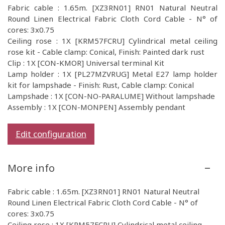
Fabric cable : 1.65m. [XZ3RN01] RN01 Natural Neutral
Round Linen Electrical Fabric Cloth Cord Cable - N° of
cores: 3x0.75
Ceiling rose : 1X [KRM57FCRU] Cylindrical metal ceiling
rose kit - Cable clamp: Conical, Finish: Painted dark rust
Clip : 1X [CON-KMOR] Universal terminal Kit
Lamp holder : 1X [PL27MZVRUG] Metal E27 lamp holder
kit for lampshade - Finish: Rust, Cable clamp: Conical
Lampshade : 1X [CON-NO-PARALUME] Without lampshade
Assembly : 1X [CON-MONPEN] Assembly pendant
Edit configuration
More info
Fabric cable : 1.65m. [XZ3RN01] RN01 Natural Neutral
Round Linen Electrical Fabric Cloth Cord Cable - N° of
cores: 3x0.75
Ceiling rose : 1X [KRM57FCRU] Cylindrical metal ceiling