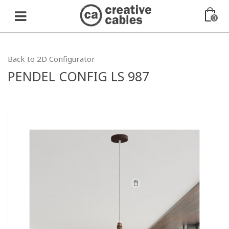
0
Back to 2D Configurator
PENDEL CONFIG LS 987