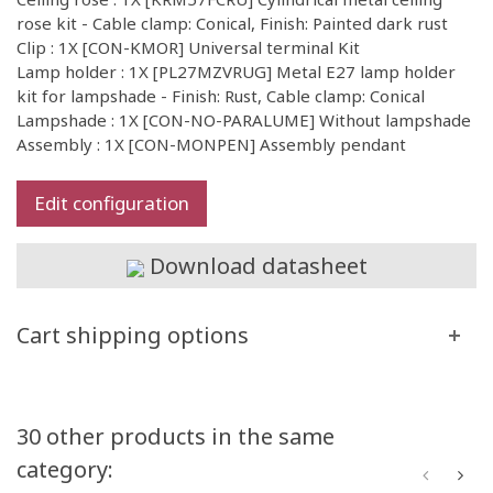
rose kit - Cable clamp: Conical, Finish: Painted dark rust
Clip : 1X [CON-KMOR] Universal terminal Kit
Lamp holder : 1X [PL27MZVRUG] Metal E27 lamp holder
kit for lampshade - Finish: Rust, Cable clamp: Conical
Lampshade : 1X [CON-NO-PARALUME] Without lampshade
Assembly : 1X [CON-MONPEN] Assembly pendant
Edit configuration
Download datasheet
Cart shipping options
30 other products in the same
category: