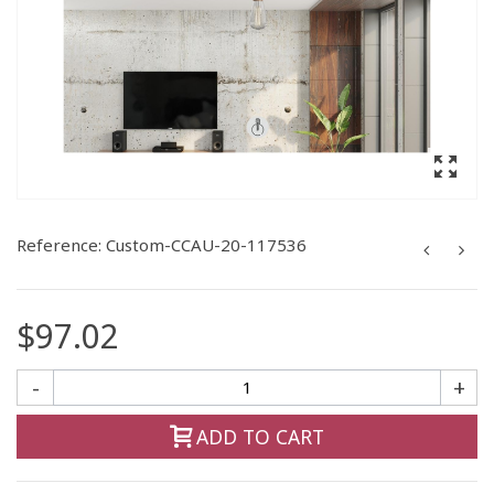
Reference:
Custom-CCAU-20-117536
$97.02
-
+
ADD TO CART