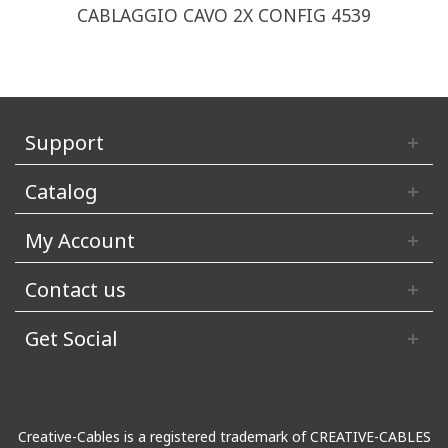
CABLAGGIO CAVO 2X CONFIG 4539
Support
Catalog
My Account
Contact us
Get Social
Creative-Cables is a registered trademark of CREATIVE-CABLES