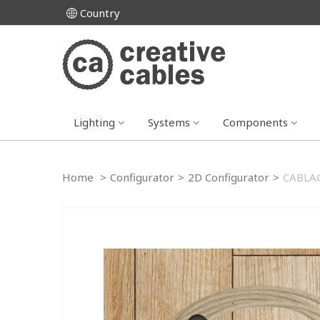
Country
Lighting
Systems
Components
Home
>
Configurator
>
2D Configurator
>
CABLAG