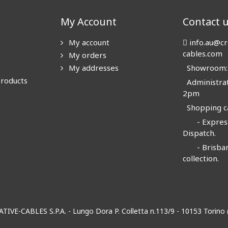
My Account
Contact 
My account
info.au@cr
cables.com
My orders
My addresses
Showroom: N
products
Administrat
2pm
Shopping ca
- Express
Dispatch.
- Brisban
collection.
EATIVE-CABLES S.P.A. - Lungo Dora P. Colletta n.113/9 - 10153 Torin