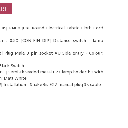
ART
N06] RN06 Jute Round Electrical Fabric Cloth Cord
er : 0.5X [CON-FIN-DIP] Distance switch - lamp
al Plug Male 3 pin socket AU Side entry - Colour:
Black Switch
O] Semi-threaded metal E27 lamp holder kit with
h: Matt White
 Installation - SnakeBis E27 manual plug 3x cable