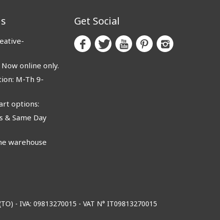
us
Get Social
eative-
ow online only.
ion: M-Th 9-
rt options:
 & Same Day
e warehouse
o (TO) - IVA: 09813270015 - VAT N° IT09813270015