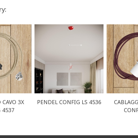
ry:
 CAVO 3X
PENDEL CONFIG LS 4536
CABLAGG
 4537
CONF