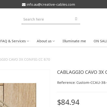
info.au@creative-cables.com
FAQ & Services
About us
Illuminate me
ON SAL
GIO CAVO 3X CONFIG CC 870
CABLAGGIO CAVO 3X 
Reference:
Custom-CCAU-38
$84.94