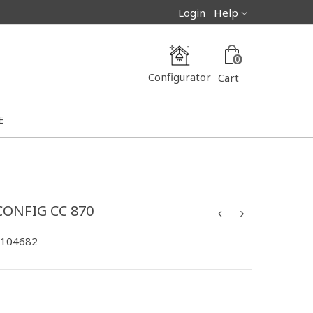
Login
Help
0
Configurator
Cart
E
CONFIG CC 870
-104682