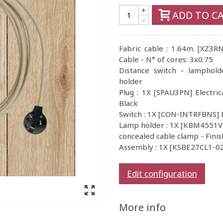
+
ADD TO C
-
Fabric cable : 1.64m. [XZ3R
Cable - N° of cores: 3x0.75
Distance switch - lamphold
holder
Plug : 1X [SPAU3PN] Electric
Black
Switch : 1X [CON-INTRFBNS] 
Lamp holder : 1X [KBM4551VB
concealed cable clamp - Finis
Assembly : 1X [KSBE27CL1-02]
Edit configuration
More info