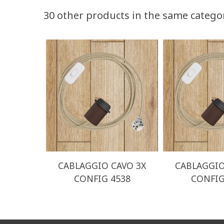
30 other products in the same catego
CABLAGGIO CAVO 3X
CABLAGGIO
CONFIG 4538
CONFIG