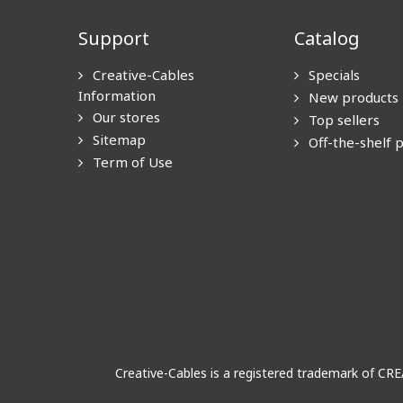
Support
Catalog
Creative-Cables
Specials
Information
New products
Our stores
Top sellers
Sitemap
Off-the-shelf 
Term of Use
Creative-Cables is a registered trademark of CR