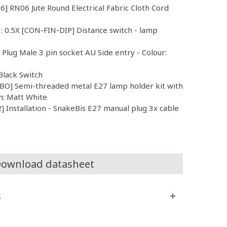
6] RN06 Jute Round Electrical Fabric Cloth Cord
 : 0.5X [CON-FIN-DIP] Distance switch - lamp
l Plug Male 3 pin socket AU Side entry - Colour:
Black Switch
O] Semi-threaded metal E27 lamp holder kit with
h: Matt White
 Installation - SnakeBis E27 manual plug 3x cable
ownload datasheet
s