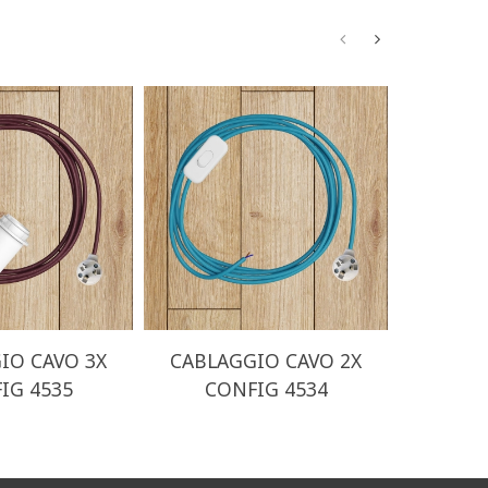
IO CAVO 3X
CABLAGGIO CAVO 2X
CABLA
IG 4535
CONFIG 4534
CO