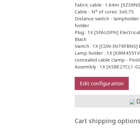
Fabric cable : 1.64m. [XZ3RN0
Cable - N° of cores: 3x0.75
Distance switch - lampholder
holder
Plug : 1X [SPAU3PN] Electrica
Black
Switch : 1X [CON-INTRFBNS] 
Lamp holder : 1X [KBM4551VB
concealed cable clamp - Finis
Assembly : 1X [KSBE27CL1-02]
Edit configuration
D
Cart shipping option