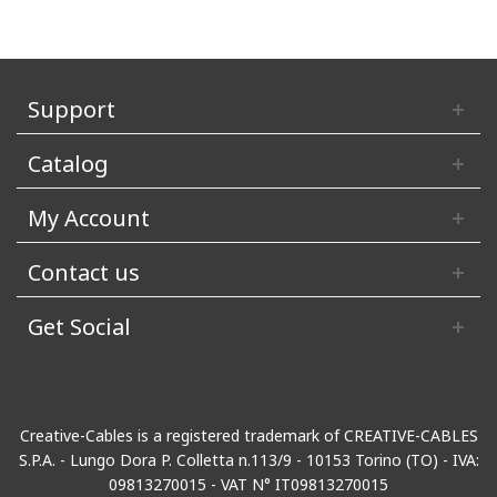
Support
Catalog
My Account
Contact us
Get Social
Creative-Cables is a registered trademark of CREATIVE-CABLES
S.P.A. - Lungo Dora P. Colletta n.113/9 - 10153 Torino (TO) - IVA:
09813270015 - VAT N° IT09813270015