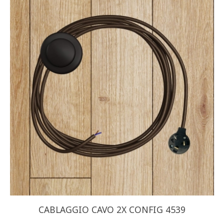
CABLAGGIO CAVO 2X CONFIG 4539