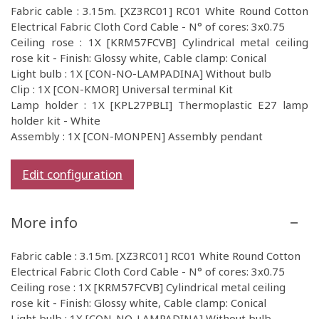
Fabric cable : 3.15m. [XZ3RC01] RC01 White Round Cotton
Electrical Fabric Cloth Cord Cable - N° of cores: 3x0.75
Ceiling rose : 1X [KRM57FCVB] Cylindrical metal ceiling
rose kit - Finish: Glossy white, Cable clamp: Conical
Light bulb : 1X [CON-NO-LAMPADINA] Without bulb
Clip : 1X [CON-KMOR] Universal terminal Kit
Lamp holder : 1X [KPL27PBLI] Thermoplastic E27 lamp
holder kit - White
Assembly : 1X [CON-MONPEN] Assembly pendant
Edit configuration
More info
Fabric cable : 3.15m. [XZ3RC01] RC01 White Round Cotton
Electrical Fabric Cloth Cord Cable - N° of cores: 3x0.75
Ceiling rose : 1X [KRM57FCVB] Cylindrical metal ceiling
rose kit - Finish: Glossy white, Cable clamp: Conical
Light bulb : 1X [CON-NO-LAMPADINA] Without bulb