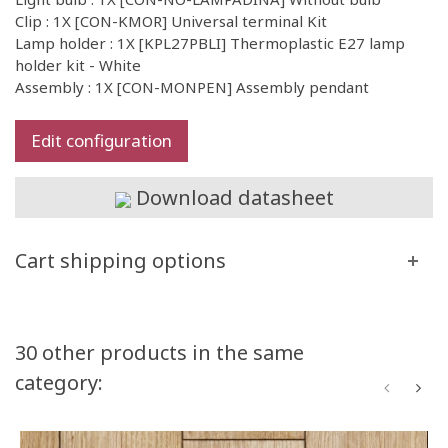
Clip : 1X [CON-KMOR] Universal terminal Kit
Lamp holder : 1X [KPL27PBLI] Thermoplastic E27 lamp
holder kit - White
Assembly : 1X [CON-MONPEN] Assembly pendant
Edit configuration
Download datasheet
Cart shipping options
30 other products in the same
category: