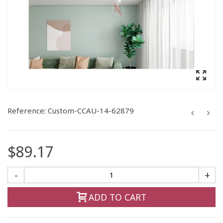
Reference:
Custom-CCAU-14-62879
$89.17
-
+
ADD TO CART