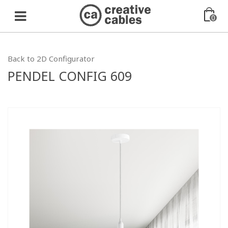
0
Back to 2D Configurator
PENDEL CONFIG 609