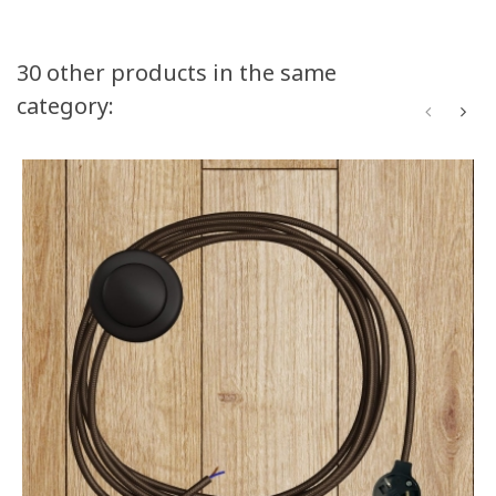
30 other products in the same
category: