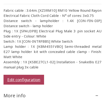
Fabric cable : 3.64m. [XZ3RM10] RM10 Yellow Round Rayon
Electrical Fabric Cloth Cord Cable - N° of cores: 3x0.75
Distance switch - lampholder : 1.4X [CON-FIN-DIP]
Distance switch - lamp holder
Plug : 1X [SPAU3PB] Electrical Plug Male 3 pin socket AU
Side entry - Colour: White
Switch : 1X [CON-INTRFBBS] White Switch
Lamp holder : 1X [KBM4551VBO] Semi-threaded metal
E27 lamp holder kit with concealed cable clamp - Finish:
Matt White
Assembly : 1X [KSBE27CL1-02] Installation - SnakeBis E27
manual plug 3x cable
Edit configuration
More info