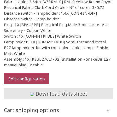
Fabric cable : 3.64m. [XZ3RM10] RM10 Yellow Round Rayon
Electrical Fabric Cloth Cord Cable - N° of cores: 3x0.75
Distance switch - lampholder : 1.4X [CON-FIN-DIP]
Distance switch - lamp holder
Plug : 1X [SPAU3PB] Electrical Plug Male 3 pin socket AU
Side entry - Colour: White
Switch : 1X [CON-INTRFBBS] White Switch
Lamp holder : 1X [KBM4551VBO] Semi-threaded metal
E27 lamp holder kit with concealed cable clamp - Finish:
Matt White
Assembly : 1X [KSBE27CL1-02] Installation - SnakeBis E27
manual plug 3x cable
Edit configuration
Download datasheet
Cart shipping options