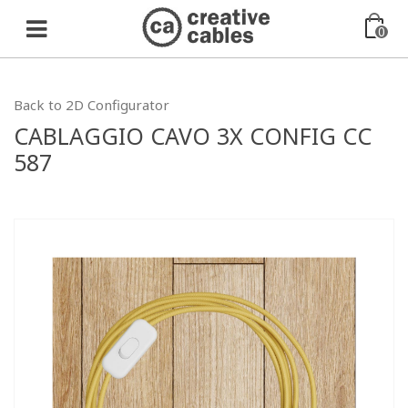
0
Back to 2D Configurator
CABLAGGIO CAVO 3X CONFIG CC
587