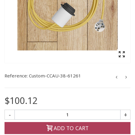
Reference:
Custom-CCAU-38-61261
$100.12
-
+
ADD TO CART