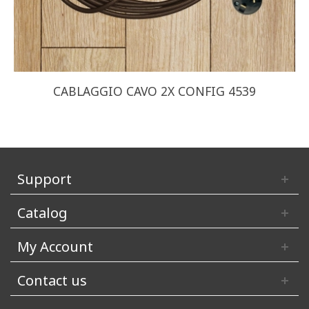
CABLAGGIO CAVO 2X CONFIG 4539
Support
Catalog
My Account
Contact us