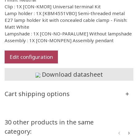
Clip : 1X [CON-KMOR] Universal terminal Kit
Lamp holder : 1X [KBM4551VBO] Semi-threaded metal
E27 lamp holder kit with concealed cable clamp - Finish:
Matt White
Lampshade : 1X [CON-NO-PARALUME] Without lampshade
Assembly : 1X [CON-MONPEN] Assembly pendant
Edit configuration
Download datasheet
Cart shipping options
30 other products in the same
category: