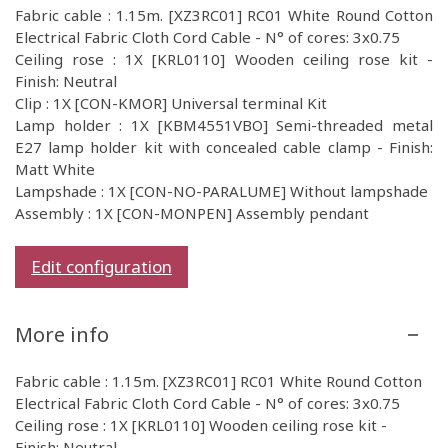
Fabric cable : 1.15m. [XZ3RC01] RC01 White Round Cotton
Electrical Fabric Cloth Cord Cable - N° of cores: 3x0.75
Ceiling rose : 1X [KRL0110] Wooden ceiling rose kit -
Finish: Neutral
Clip : 1X [CON-KMOR] Universal terminal Kit
Lamp holder : 1X [KBM4551VBO] Semi-threaded metal
E27 lamp holder kit with concealed cable clamp - Finish:
Matt White
Lampshade : 1X [CON-NO-PARALUME] Without lampshade
Assembly : 1X [CON-MONPEN] Assembly pendant
Edit configuration
More info
Fabric cable : 1.15m. [XZ3RC01] RC01 White Round Cotton
Electrical Fabric Cloth Cord Cable - N° of cores: 3x0.75
Ceiling rose : 1X [KRL0110] Wooden ceiling rose kit -
Finish: Neutral