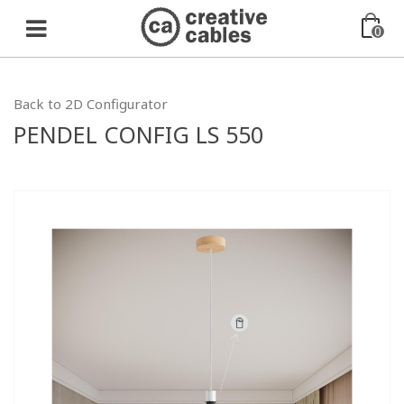
0
Back to 2D Configurator
PENDEL CONFIG LS 550