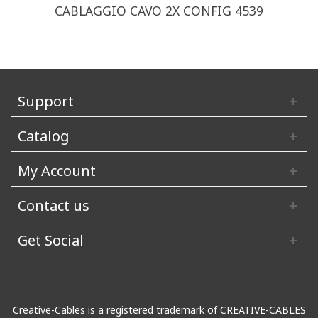
CABLAGGIO CAVO 2X CONFIG 4539
Support
Catalog
My Account
Contact us
Get Social
Creative-Cables is a registered trademark of CREATIVE-CABLES