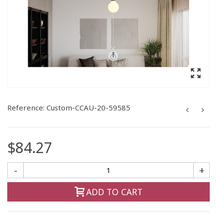
Reference:
Custom-CCAU-20-59585
$84.27
-
+
ADD TO CART