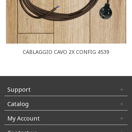
CABLAGGIO CAVO 2X CONFIG 4539
Support
Catalog
My Account