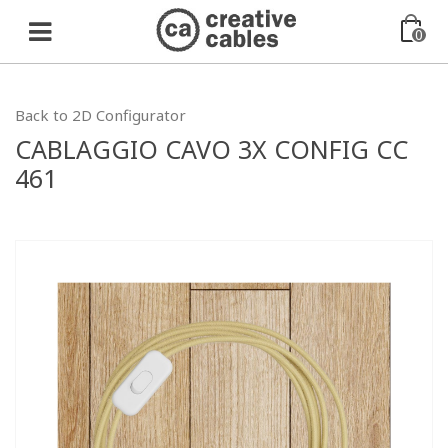
0
Back to 2D Configurator
CABLAGGIO CAVO 3X CONFIG CC
461