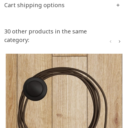
Cart shipping options
30 other products in the same
category: