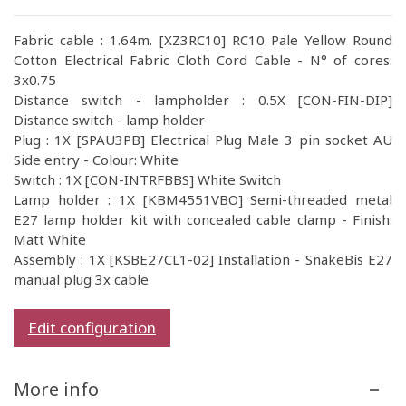
Fabric cable : 1.64m. [XZ3RC10] RC10 Pale Yellow Round
Cotton Electrical Fabric Cloth Cord Cable - N° of cores:
3x0.75
Distance switch - lampholder : 0.5X [CON-FIN-DIP]
Distance switch - lamp holder
Plug : 1X [SPAU3PB] Electrical Plug Male 3 pin socket AU
Side entry - Colour: White
Switch : 1X [CON-INTRFBBS] White Switch
Lamp holder : 1X [KBM4551VBO] Semi-threaded metal
E27 lamp holder kit with concealed cable clamp - Finish:
Matt White
Assembly : 1X [KSBE27CL1-02] Installation - SnakeBis E27
manual plug 3x cable
Edit configuration
More info