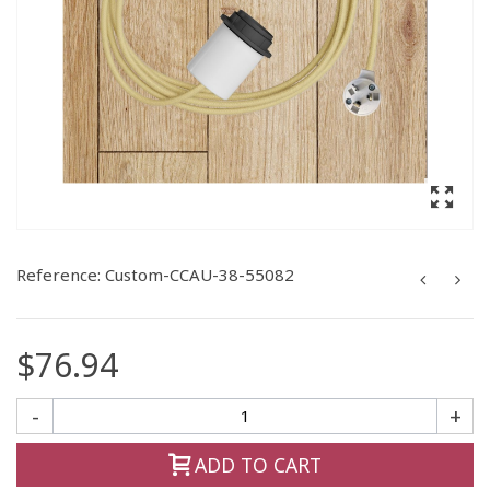
Reference:
Custom-CCAU-38-55082
$76.94
-
+
ADD TO CART