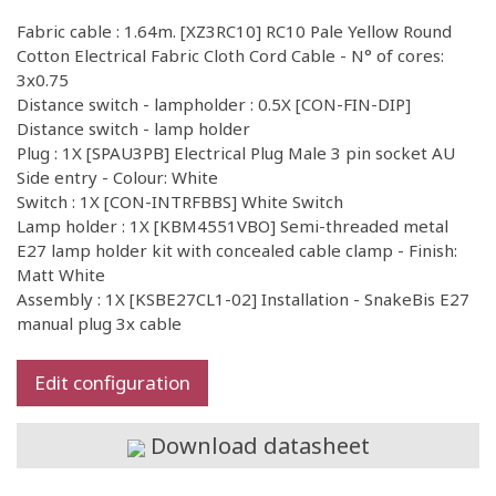
Fabric cable : 1.64m. [XZ3RC10] RC10 Pale Yellow Round
Cotton Electrical Fabric Cloth Cord Cable - N° of cores:
3x0.75
Distance switch - lampholder : 0.5X [CON-FIN-DIP]
Distance switch - lamp holder
Plug : 1X [SPAU3PB] Electrical Plug Male 3 pin socket AU
Side entry - Colour: White
Switch : 1X [CON-INTRFBBS] White Switch
Lamp holder : 1X [KBM4551VBO] Semi-threaded metal
E27 lamp holder kit with concealed cable clamp - Finish:
Matt White
Assembly : 1X [KSBE27CL1-02] Installation - SnakeBis E27
manual plug 3x cable
Edit configuration
Download datasheet