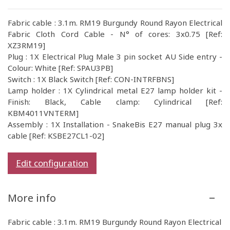
Fabric cable : 3.1m. RM19 Burgundy Round Rayon Electrical
Fabric Cloth Cord Cable - N° of cores: 3x0.75 [Ref:
XZ3RM19]
Plug : 1X Electrical Plug Male 3 pin socket AU Side entry -
Colour: White [Ref: SPAU3PB]
Switch : 1X Black Switch [Ref: CON-INTRFBNS]
Lamp holder : 1X Cylindrical metal E27 lamp holder kit -
Finish: Black, Cable clamp: Cylindrical [Ref:
KBM4011VNTERM]
Assembly : 1X Installation - SnakeBis E27 manual plug 3x
cable [Ref: KSBE27CL1-02]
Edit configuration
More info
Fabric cable : 3.1m. RM19 Burgundy Round Rayon Electrical