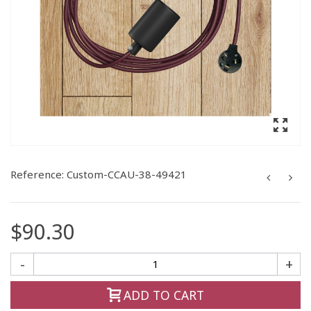
Reference:
Custom-CCAU-38-49421
$90.30
-
+
ADD TO CART