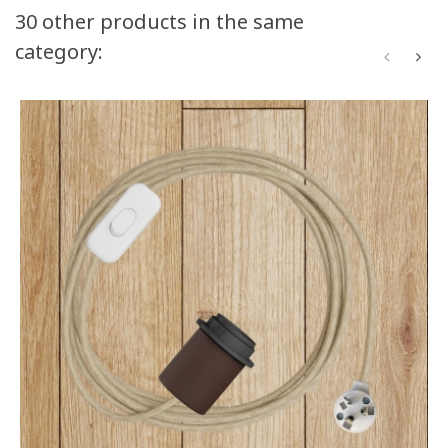
30 other products in the same
category: