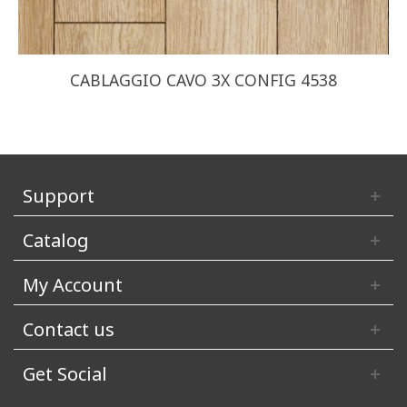
CABLAGGIO CAVO 3X CONFIG 4538
Support
Catalog
My Account
Contact us
Get Social