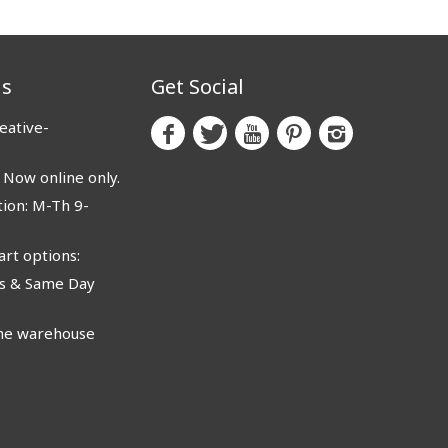
us
Get Social
eative-
ow online only.
ion: M-Th 9-
rt options:
 & Same Day
e warehouse