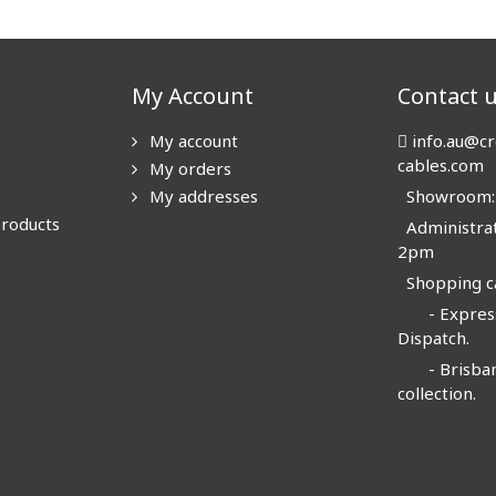
My Account
Contact 
My account
info.au@cr
cables.com
My orders
My addresses
Showroom: N
products
Administrat
2pm
Shopping ca
- Express
Dispatch.
- Brisban
collection.