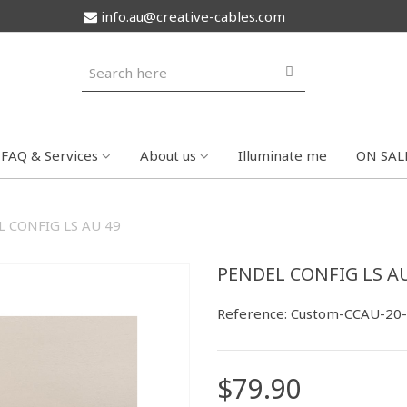
info.au@creative-cables.com
FAQ & Services
About us
Illuminate me
ON SAL
 CONFIG LS AU 49
PENDEL CONFIG LS AU
Reference:
Custom-CCAU-20
$79.90