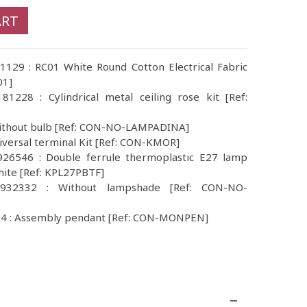
ART
1129 : RC01 White Round Cotton Electrical Fabric
01]
1228 : Cylindrical metal ceiling rose kit [Ref:
Without bulb [Ref: CON-NO-LAMPADINA]
iversal terminal Kit [Ref: CON-KMOR]
26546 : Double ferrule thermoplastic E27 lamp
hite [Ref: KPL27PBTF]
932332 : Without lampshade [Ref: CON-NO-
4 : Assembly pendant [Ref: CON-MONPEN]