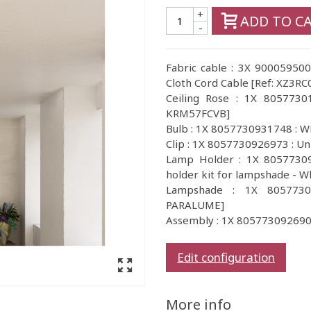
+
ADD TO C
-
Fabric cable : 3X 900059500
Cloth Cord Cable [Ref: XZ3RC
Ceiling Rose : 1X 805773018
KRM57FCVB]
Bulb : 1X 8057730931748 : 
Clip : 1X 8057730926973 : Un
Lamp Holder : 1X 80577309
holder kit for lampshade - W
Lampshade : 1X 8057730
PARALUME]
Assembly : 1X 805773092690
Edit configuration
More info