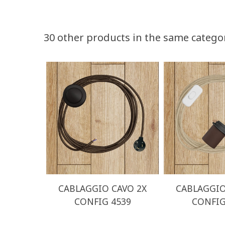
30 other products in the same catego
CABLAGGIO CAVO 2X
CABLAGGIO
CONFIG 4539
CONFIG