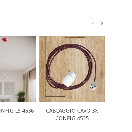
NFIG LS 4536
CABLAGGIO CAVO 3X
CABLA
CONFIG 4535
CO