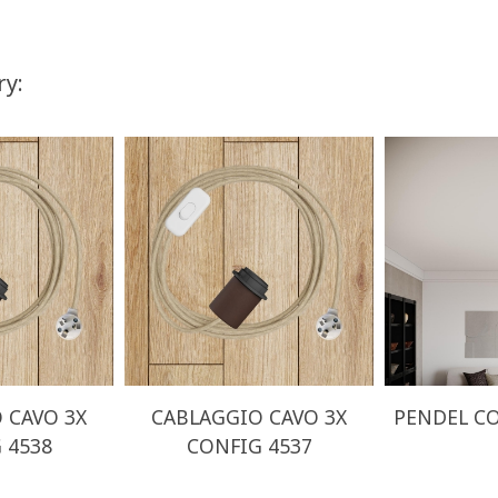
ry:
 CAVO 3X
CABLAGGIO CAVO 3X
PENDEL CO
 4538
CONFIG 4537