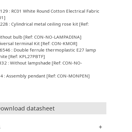
129 : RC01 White Round Cotton Electrical Fabric
01]
8 : Cylindrical metal ceiling rose kit [Ref:
Without bulb [Ref: CON-NO-LAMPADINA]
iversal terminal Kit [Ref: CON-KMOR]
546 : Double ferrule thermoplastic E27 lamp
hite [Ref: KPL27PBTF]
32 : Without lampshade [Ref: CON-NO-
4 : Assembly pendant [Ref: CON-MONPEN]
ownload datasheet
s