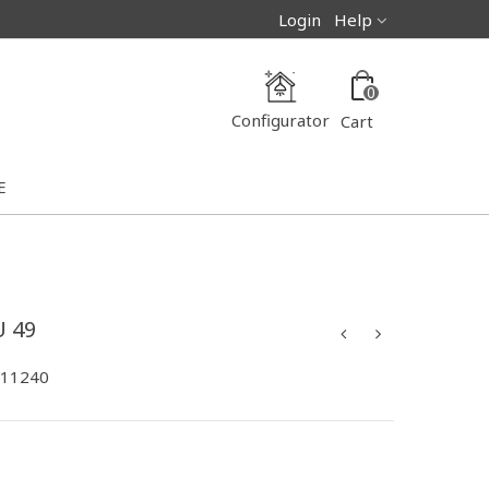
Login
Help
0
Configurator
Cart
E
 49
-11240