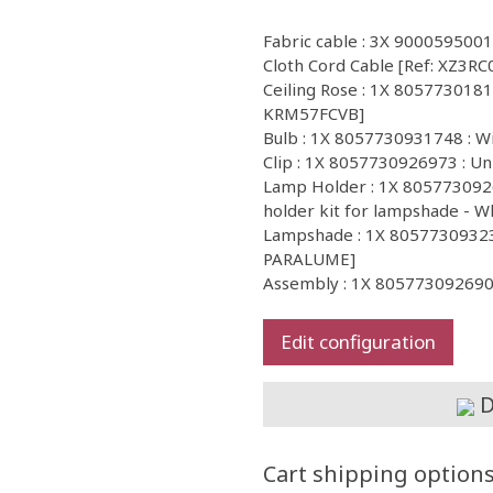
Fabric cable : 3X 9000595001
Cloth Cord Cable [Ref: XZ3RC
Ceiling Rose : 1X 805773018122
KRM57FCVB]
Bulb : 1X 8057730931748 : 
Clip : 1X 8057730926973 : Un
Lamp Holder : 1X 8057730926
holder kit for lampshade - W
Lampshade : 1X 80577309323
PARALUME]
Assembly : 1X 805773092690
Edit configuration
D
Cart shipping option