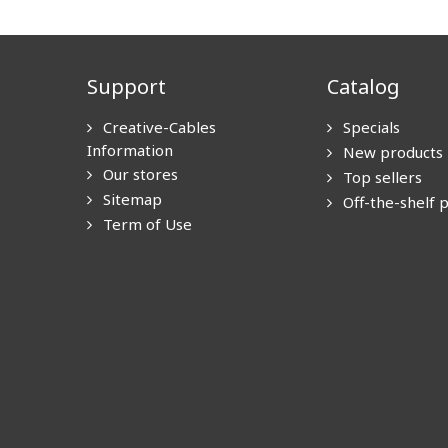
Support
Catalog
Creative-Cables
Specials
Information
New products
Our stores
Top sellers
Sitemap
Off-the-shelf 
Term of Use