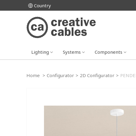
Country
Lighting
Systems
Components
Home
>
Configurator
>
2D Configurator
>
PENDEL