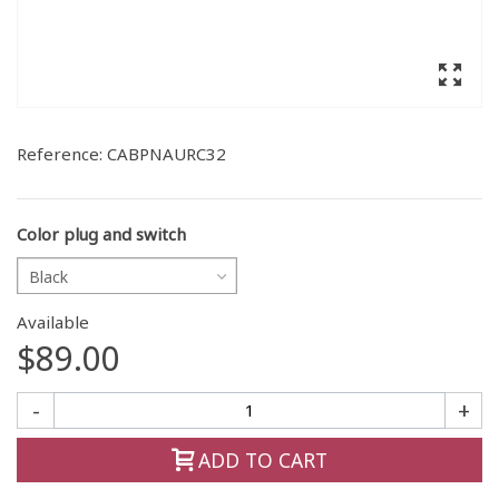
Reference:
CABPNAURC32
Color plug and switch
Black
Available
$89.00
-
+
ADD TO CART