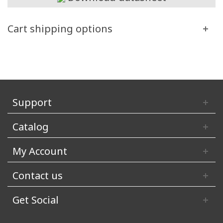
Cart shipping options
Support
Catalog
My Account
Contact us
Get Social