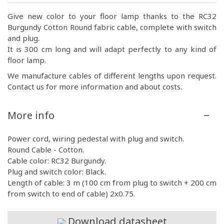
Give new color to your floor lamp thanks to the RC32
Burgundy Cotton Round fabric cable, complete with switch
and plug.
It is 300 cm long and will adapt perfectly to any kind of
floor lamp.
We manufacture cables of different lengths upon request.
Contact us for more information and about costs.
More info
Power cord, wiring pedestal with plug and switch.
Round Cable - Cotton.
Cable color: RC32 Burgundy.
Plug and switch color: Black.
Length of cable: 3 m (100 cm from plug to switch + 200 cm
from switch to end of cable) 2x0.75.
Download datasheet