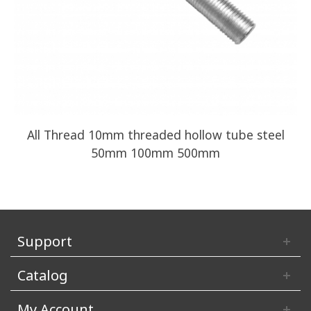
All Thread 10mm threaded hollow tube steel
50mm 100mm 500mm
Support
Catalog
My Account