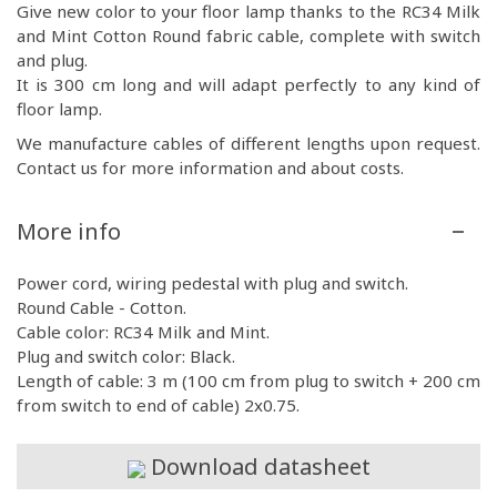
Give new color to your floor lamp thanks to the RC34 Milk
and Mint Cotton Round fabric cable, complete with switch
and plug.
It is 300 cm long and will adapt perfectly to any kind of
floor lamp.
We manufacture cables of different lengths upon request.
Contact us for more information and about costs.
More info
Power cord, wiring pedestal with plug and switch.
Round Cable - Cotton.
Cable color: RC34 Milk and Mint.
Plug and switch color: Black.
Length of cable: 3 m (100 cm from plug to switch + 200 cm
from switch to end of cable) 2x0.75.
Download datasheet