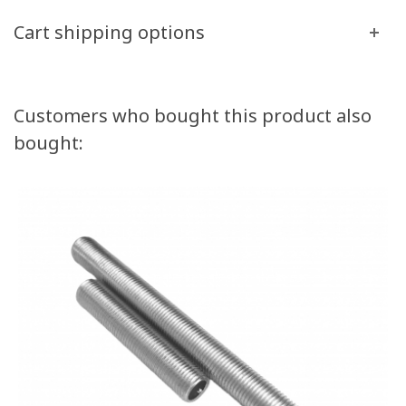
Cart shipping options
Customers who bought this product also
bought: