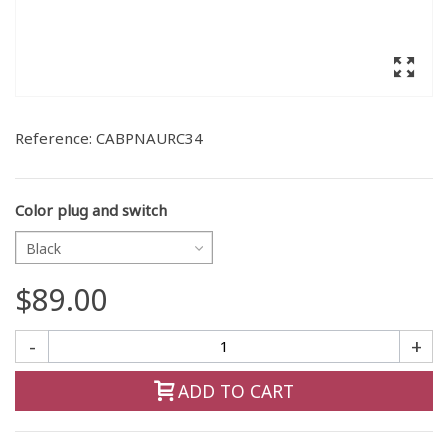
Reference:
CABPNAURC34
Color plug and switch
Black
$89.00
-
+
ADD TO CART