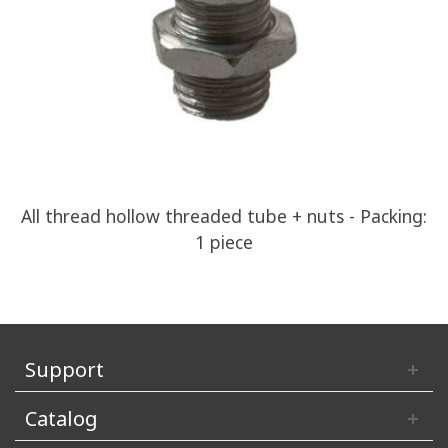
All thread hollow threaded tube + nuts - Packing:
1 piece
Support
Catalog