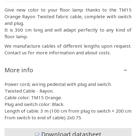
Give new color to your floor lamp thanks to the TM15
Orange Rayon Twisted fabric cable, complete with switch
and plug.
It is 300 cm long and will adapt perfectly to any kind of
floor lamp.
We manufacture cables of different lengths upon request.
Contact us for more information and about costs.
More info
Power cord, wiring pedestal with plug and switch.
Twisted Cable - Rayon.
Cable color: TM15 Orange.
Plug and switch color: Black.
Length of cable: 3 m (100 cm from plug to switch + 200 cm
from switch to end of cable) 2x0.75.
Download datasheet