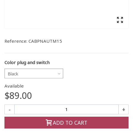
Reference:
CABPNAUTM15
Color plug and switch
Black
Available
$89.00
-
+
ADD TO CART