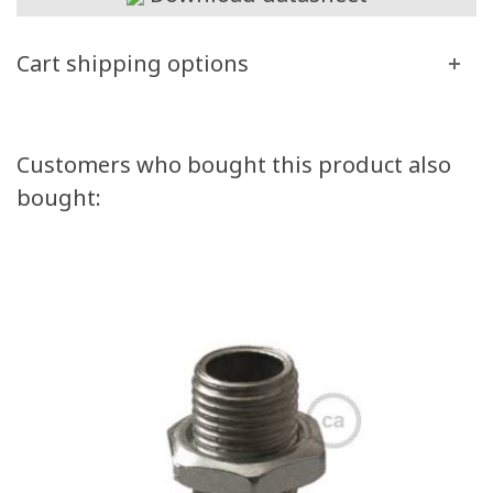
Cart shipping options
Customers who bought this product also
bought: