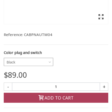
Reference:
CABPNAUTM04
Color plug and switch
Black
$89.00
-
+
ADD TO CART