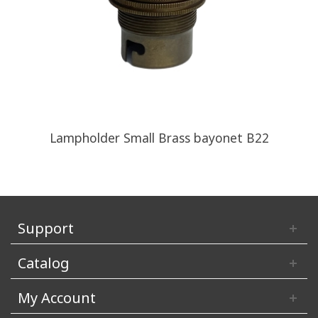
Lampholder Small Brass bayonet B22
Support
Catalog
My Account