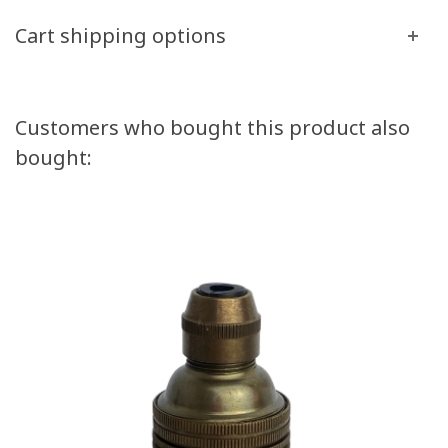
Cart shipping options
Customers who bought this product also
bought: