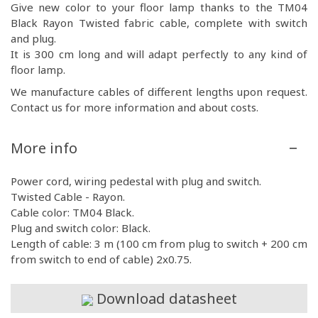
Give new color to your floor lamp thanks to the TM04
Black Rayon Twisted fabric cable, complete with switch
and plug.
It is 300 cm long and will adapt perfectly to any kind of
floor lamp.
We manufacture cables of different lengths upon request.
Contact us for more information and about costs.
More info
Power cord, wiring pedestal with plug and switch.
Twisted Cable - Rayon.
Cable color: TM04 Black.
Plug and switch color: Black.
Length of cable: 3 m (100 cm from plug to switch + 200 cm
from switch to end of cable) 2x0.75.
Download datasheet