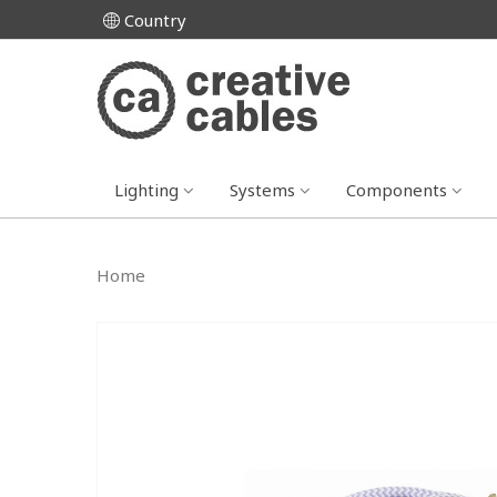
Country
Lighting
Systems
Components
Home