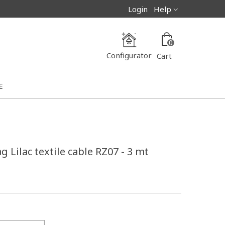
Login
Help
0
Configurator
Cart
E
 Lilac textile cable RZ07 - 3 mt