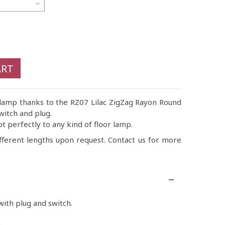
ART
 lamp thanks to the RZ07 Lilac ZigZag Rayon Round
witch and plug.
pt perfectly to any kind of floor lamp.
fferent lengths upon request. Contact us for more
ith plug and switch.
.