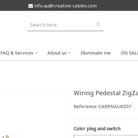
info.au@creative-cables.com
FAQ & Services
About us
Illuminate me
ON SAL
Wiring Pedestal ZigZag
Reference:
CABPNAURZ07
Color plug and switch