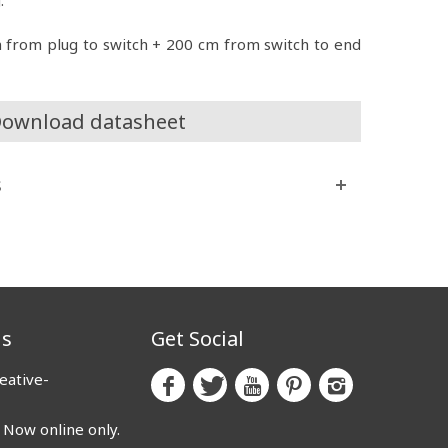
m from plug to switch + 200 cm from switch to end
ownload datasheet
s
us
Get Social
eative-
ow online only.