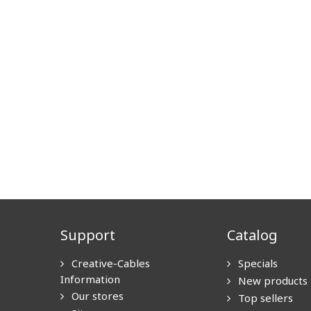
Support
Catalog
Creative-Cables
Specials
Information
New products
Our stores
Top sellers