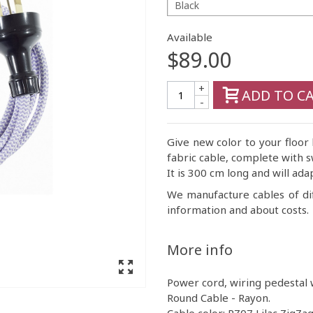
Black
Available
$89.00
+
ADD TO C
-
Give new color to your floor
fabric cable, complete with s
It is 300 cm long and will ada
We manufacture cables of di
information and about costs.
More info
Power cord, wiring pedestal w
Round Cable - Rayon.
Cable color: RZ07 Lilac ZigZag