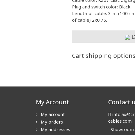
Plug and switch color: Black.
Length of cable: 3 m (100 c
of cable) 2x0.75.
D
Cart shipping option
My Account
Contact 
My account
info.au@cr
cables.com
My orders
My addresses
Showroom: N