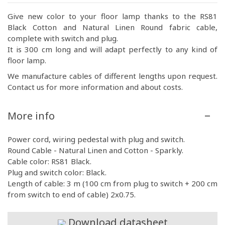
Give new color to your floor lamp thanks to the RS81
Black Cotton and Natural Linen Round fabric cable,
complete with switch and plug.
It is 300 cm long and will adapt perfectly to any kind of
floor lamp.
We manufacture cables of different lengths upon request.
Contact us for more information and about costs.
More info
Power cord, wiring pedestal with plug and switch.
Round Cable - Natural Linen and Cotton - Sparkly.
Cable color: RS81 Black.
Plug and switch color: Black.
Length of cable: 3 m (100 cm from plug to switch + 200 cm
from switch to end of cable) 2x0.75.
Download datasheet