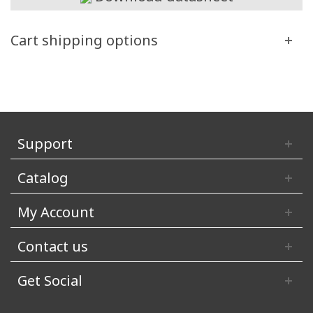
Cart shipping options
Support
Catalog
My Account
Contact us
Get Social