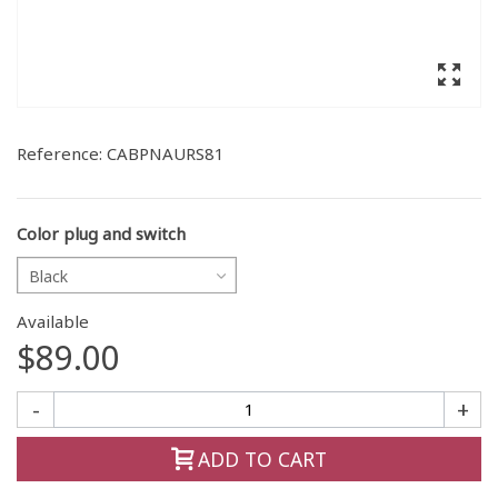
Reference:
CABPNAURS81
Color plug and switch
Black
Available
$89.00
-
+
ADD TO CART