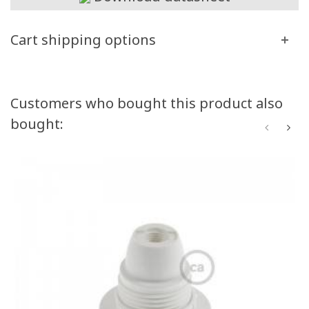
Cart shipping options
Customers who bought this product also
bought: