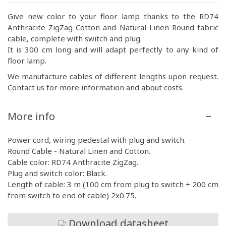
Give new color to your floor lamp thanks to the RD74
Anthracite ZigZag Cotton and Natural Linen Round fabric
cable, complete with switch and plug.
It is 300 cm long and will adapt perfectly to any kind of
floor lamp.
We manufacture cables of different lengths upon request.
Contact us for more information and about costs.
More info
Power cord, wiring pedestal with plug and switch.
Round Cable - Natural Linen and Cotton.
Cable color: RD74 Anthracite ZigZag.
Plug and switch color: Black.
Length of cable: 3 m (100 cm from plug to switch + 200 cm
from switch to end of cable) 2x0.75.
Download datasheet