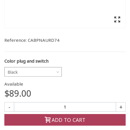
Reference:
CABPNAURD74
Color plug and switch
Black
Available
$89.00
-
+
ADD TO CART