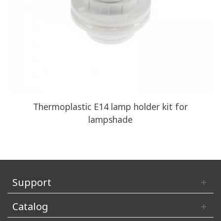
Thermoplastic E14 lamp holder kit for
A
lampshade
Support
Catalog