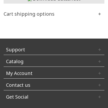
Cart shipping options
Support
Catalog
My Account
Contact us
Get Social