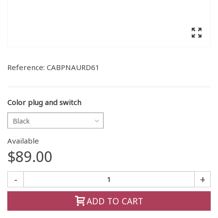
Reference:
CABPNAURD61
Color plug and switch
Black
Available
$89.00
-
+
ADD TO CART