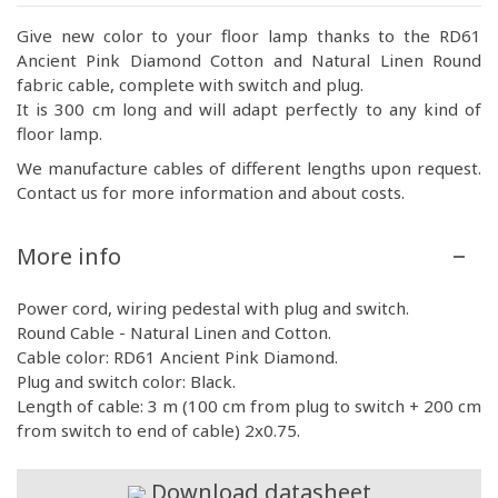
Give new color to your floor lamp thanks to the RD61
Ancient Pink Diamond Cotton and Natural Linen Round
fabric cable, complete with switch and plug.
It is 300 cm long and will adapt perfectly to any kind of
floor lamp.
We manufacture cables of different lengths upon request.
Contact us for more information and about costs.
More info
Power cord, wiring pedestal with plug and switch.
Round Cable - Natural Linen and Cotton.
Cable color: RD61 Ancient Pink Diamond.
Plug and switch color: Black.
Length of cable: 3 m (100 cm from plug to switch + 200 cm
from switch to end of cable) 2x0.75.
Download datasheet