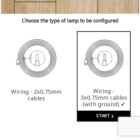
Choose the type of lamp to be configured
Wiring -
Wiring - 2x0,75mm
3x0,75mm cables
cables
(with ground) ✔
START