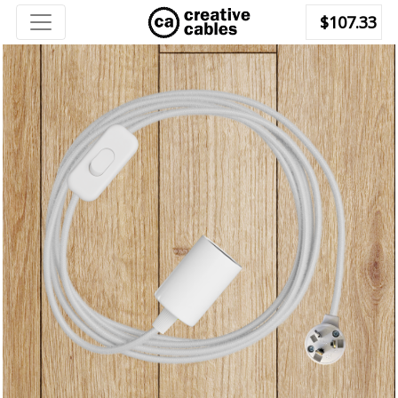
$107.33