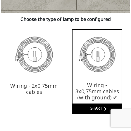
Choose the type of lamp to be configured
Wiring -
Wiring - 2x0,75mm
3x0,75mm cables
cables
(with ground) ✔
START