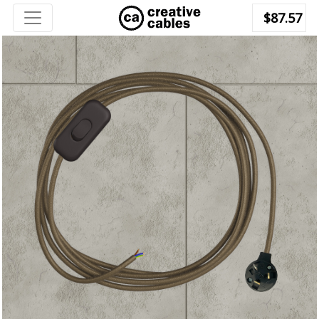
$87.57