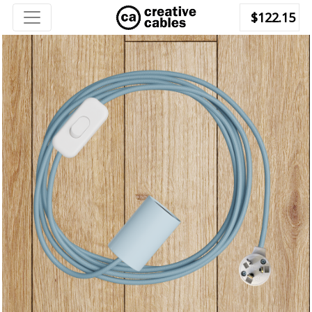
$122.15