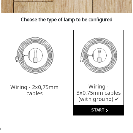
Choose the type of lamp to be configured
Wiring -
Wiring - 2x0,75mm
3x0,75mm cables
cables
(with ground) ✔
START
i