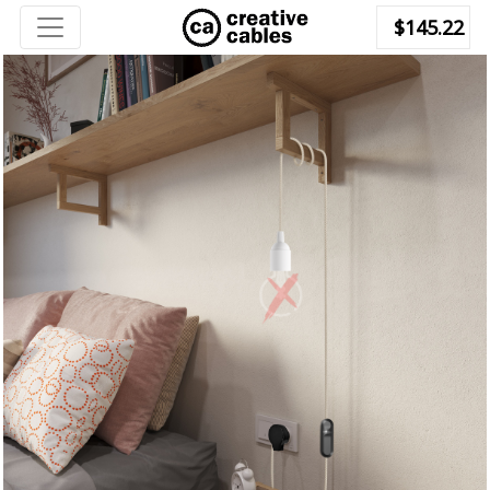
$145.22