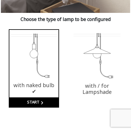
Choose the type of lamp to be configured
with naked bulb
with / for
✔
Lampshade
START