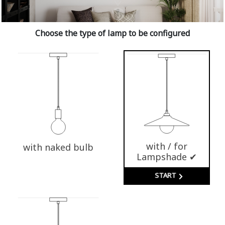
Choose the type of lamp to be configured
with / for
with naked bulb
Lampshade ✔
START