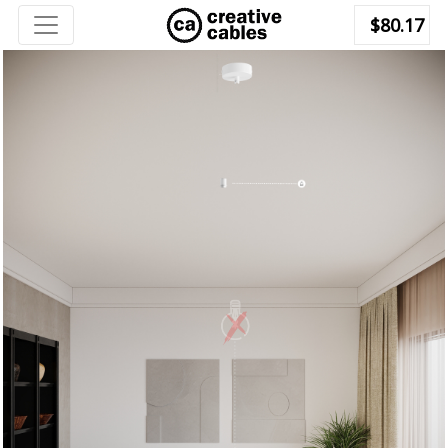
$80.17